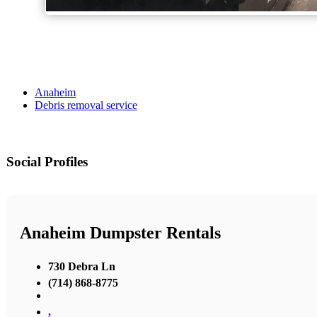
Anaheim
Debris removal service
Social Profiles
Anaheim Dumpster Rentals
730 Debra Ln
(714) 868-8775
,