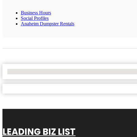
Business Hours
Social Profiles
Anaheim Dumpster Rentals
No Locations Found
LEADING BIZ LIST