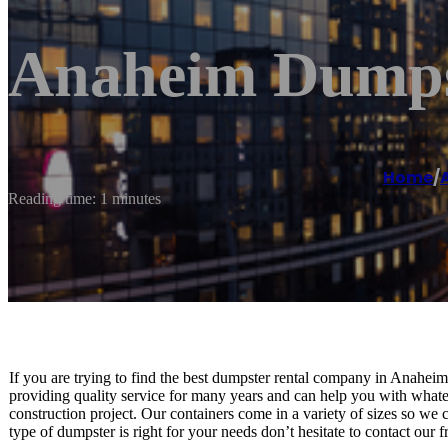
Anaheim Dumps
Home
/
Reading time: 1 minutes
If you are trying to find the best dumpster rental company in Anahe
providing quality service for many years and can help you with whatev
construction project. Our containers come in a variety of sizes so we
type of dumpster is right for your needs don’t hesitate to contact our f