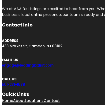
We at AAA Biz Listings are excited to hear from you. W
business’s local online presence, our team is ready and 
Contact Info
ADDRESS
433 Market St, Camden, NJ 08102
EMAIL US
engage@leadingbizlist.com
CALL US
551-231-1588
Quick Links
Home
About
Locations
Contact