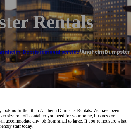
ter Rentals
Anaheim
,
Debris removal service
/
Anaheim Dumpster 
im, look no further than Anaheim Dumpster Rentals. We have been
er size roll off container you need for your home, business or
 can accommodate any job from small to large. If you’re not sure what
riendly staff today!