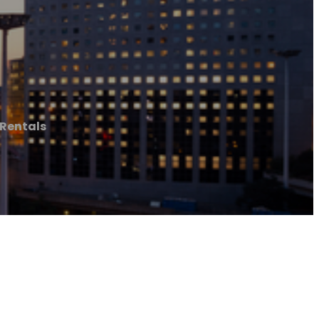
Rentals