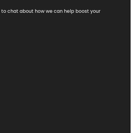
nt to chat about how we can help boost your