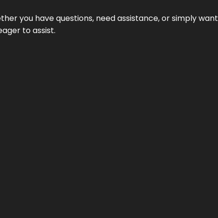
hether you have questions, need assistance, or simply wa
eager to assist.