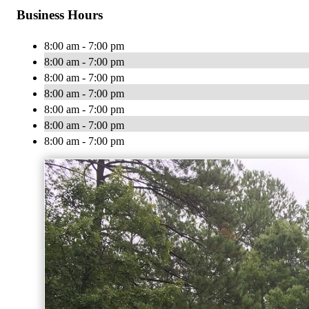
Business Hours
8:00 am - 7:00 pm
8:00 am - 7:00 pm
8:00 am - 7:00 pm
8:00 am - 7:00 pm
8:00 am - 7:00 pm
8:00 am - 7:00 pm
8:00 am - 7:00 pm