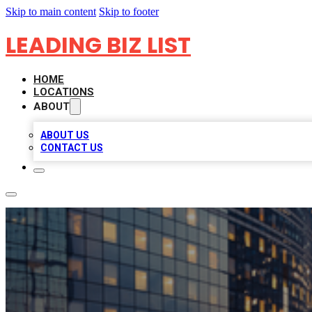
Skip to main content
Skip to footer
LEADING BIZ LIST
HOME
LOCATIONS
ABOUT
ABOUT US
CONTACT US