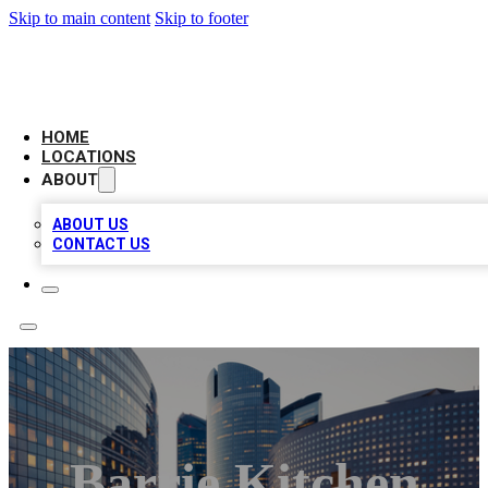
Skip to main content
Skip to footer
LEADING BIZ LIST
HOME
LOCATIONS
ABOUT
ABOUT US
CONTACT US
Barrie Kitchen