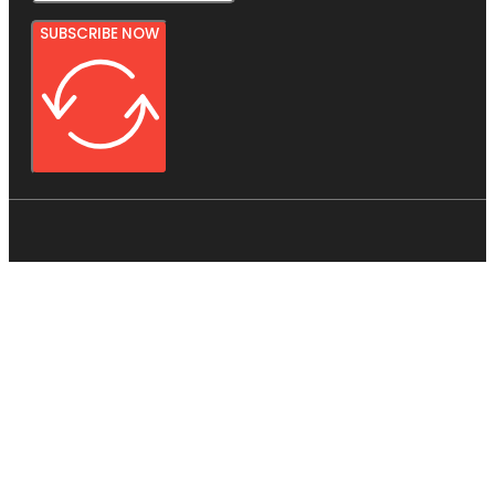
SUBSCRIBE NOW