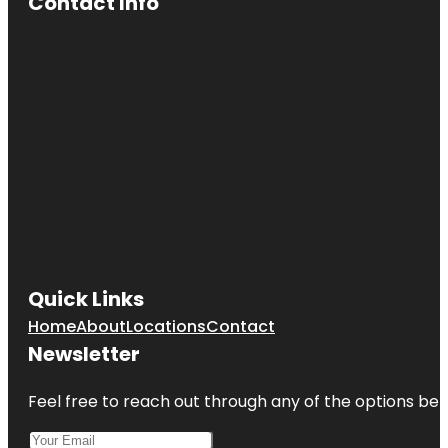
Contact Info
Quick Links
Home
About
Locations
Contact
Newsletter
Feel free to reach out through any of the options belo