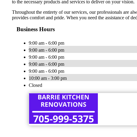
to the necessary products and services to deliver on your vision.
Throughout the entirety of our services, our professionals are alw
provides comfort and pride. When you need the assistance of de
Business Hours
9:00 am - 6:00 pm
9:00 am - 6:00 pm
9:00 am - 6:00 pm
9:00 am - 6:00 pm
9:00 am - 6:00 pm
10:00 am - 3:00 pm
Closed