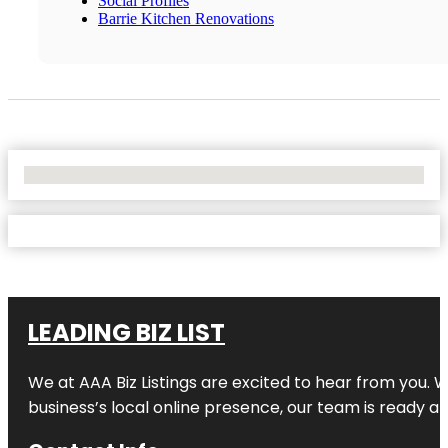
Social Profiles
Barrie Kitchen Renovations
No Locations Found
LEADING BIZ LIST
We at AAA Biz Listings are excited to hear from you.
business’s local online presence, our team is ready an