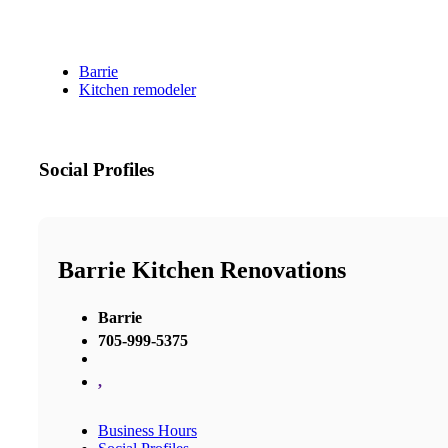
Barrie
Kitchen remodeler
Social Profiles
Barrie Kitchen Renovations
Barrie
705-999-5375
,
Business Hours