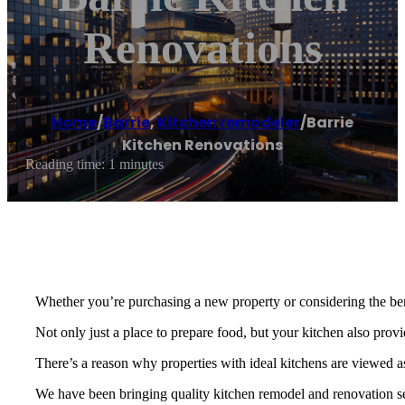
Renovations
Home
/
Barrie
,
Kitchen remodeler
/
Barrie
Kitchen Renovations
Reading time: 1 minutes
Whether you’re purchasing a new property or considering the bene
Not only just a place to prepare food, but your kitchen also prov
There’s a reason why properties with ideal kitchens are viewed as
We have been bringing quality kitchen remodel and renovation ser