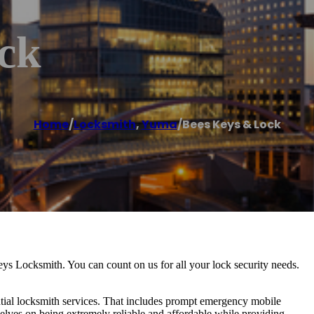
ck
Home
/
Locksmith
,
Yuma
/
Bees Keys & Lock
eys Locksmith. You can count on us for all your lock security needs.
tial locksmith services. That includes prompt emergency mobile
selves on being extremely reliable and affordable while providing