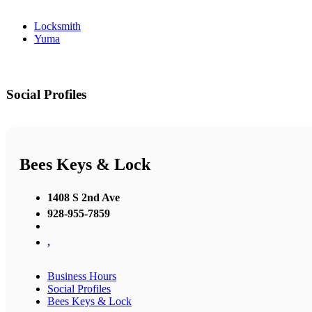
Locksmith
Yuma
Social Profiles
Bees Keys & Lock
1408 S 2nd Ave
928-955-7859
,
Business Hours
Social Profiles
Bees Keys & Lock