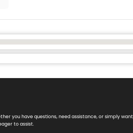
hether you have questions, need assistance, or simply wa
eager to assist.