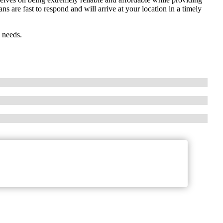
 are fast to respond and will arrive at your location in a timely
 needs.