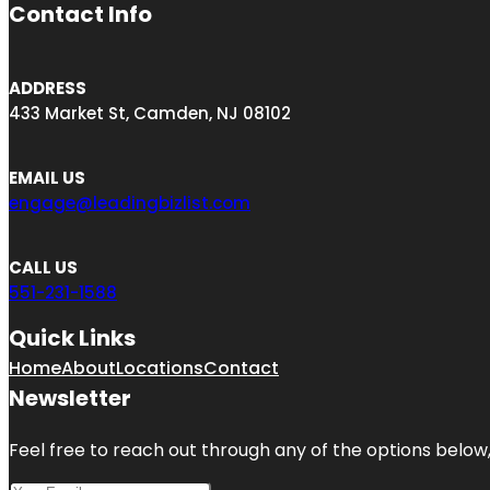
Contact Info
ADDRESS
433 Market St, Camden, NJ 08102
EMAIL US
engage@leadingbizlist.com
CALL US
551-231-1588
Quick Links
Home
About
Locations
Contact
Newsletter
Feel free to reach out through any of the options below, 