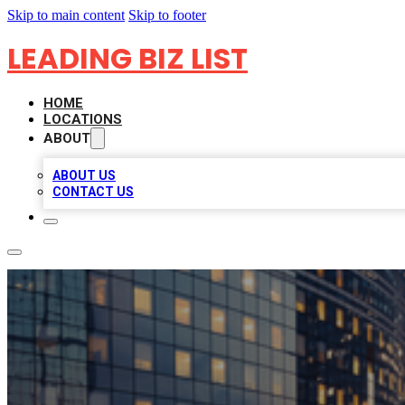
Skip to main content
Skip to footer
LEADING BIZ LIST
HOME
LOCATIONS
ABOUT
ABOUT US
CONTACT US