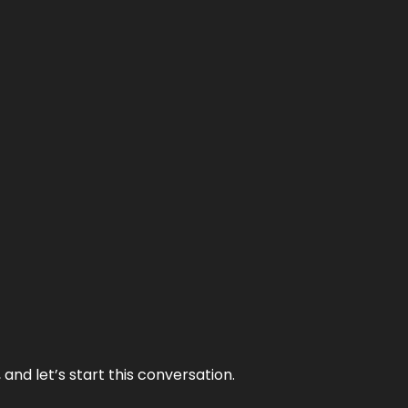
and let’s start this conversation.