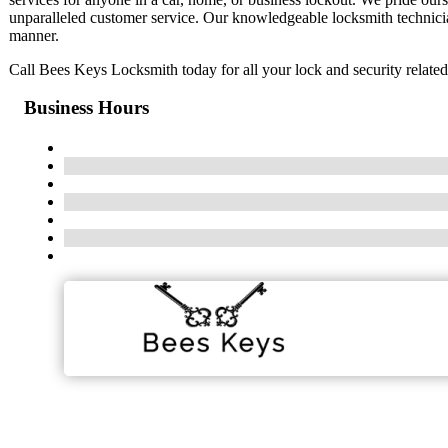
unparalleled customer service. Our knowledgeable locksmith technicians
manner.
Call Bees Keys Locksmith today for all your lock and security related
Business Hours