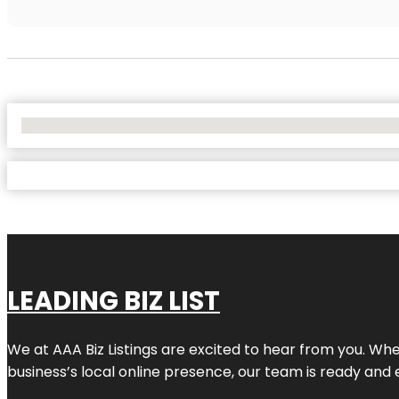
No Locations Found
LEADING BIZ LIST
We at AAA Biz Listings are excited to hear from you. W
business’s local online presence, our team is ready and 