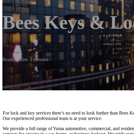
Bees Keys & Lo
Reading time: 1 minutes
For lock and key services there’s no need to look further than Bees K
Our experienced professional team is at your service.
We provide a full range of Yuma automotive, commercial, and residen
services for anyone in a car, home, or business lockout. We pride our