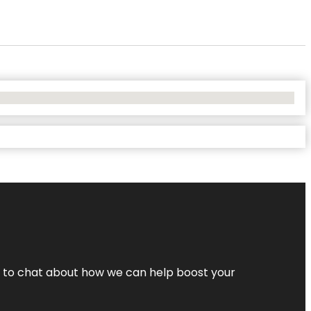
nt to chat about how we can help boost your