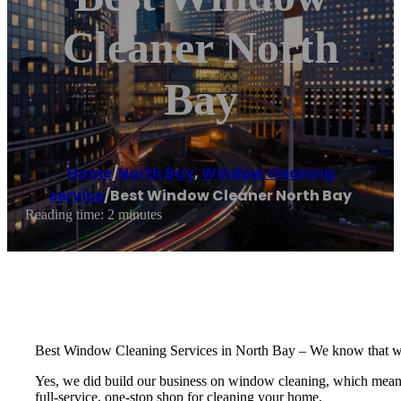
Cleaner North
Bay
Home
/
North Bay
,
Window cleaning
service
/
Best Window Cleaner North Bay
Reading time: 2 minutes
Best Window Cleaning Services in North Bay – We know that windo
Yes, we did build our business on window cleaning, which means we
full-service, one-stop shop for cleaning your home.