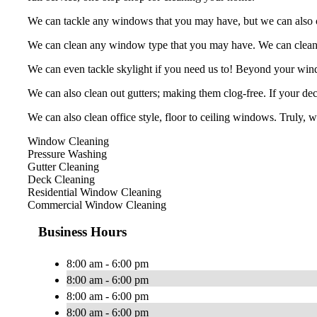
We can tackle any windows that you may have, but we can also cle
We can clean any window type that you may have. We can clean, b
We can even tackle skylight if you need us to! Beyond your win
We can also clean out gutters; making them clog-free. If your deck
We can also clean office style, floor to ceiling windows. Truly, 
Window Cleaning
Pressure Washing
Gutter Cleaning
Deck Cleaning
Residential Window Cleaning
Commercial Window Cleaning
Business Hours
8:00 am - 6:00 pm
8:00 am - 6:00 pm
8:00 am - 6:00 pm
8:00 am - 6:00 pm