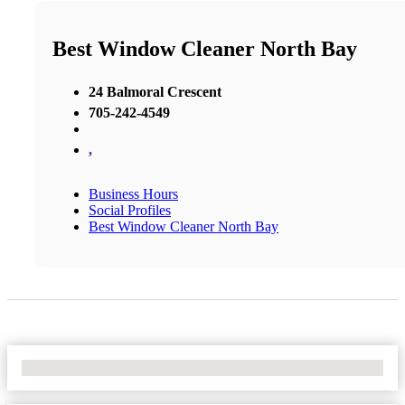
Best Window Cleaner North Bay
24 Balmoral Crescent
705-242-4549
,
Business Hours
Social Profiles
Best Window Cleaner North Bay
No Locations Found