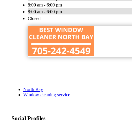
8:00 am - 6:00 pm
8:00 am - 6:00 pm
Closed
North Bay
Window cleaning service
Social Profiles