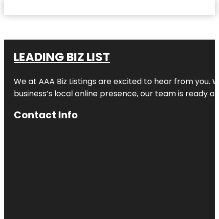
LEADING BIZ LIST
We at AAA Biz Listings are excited to hear from you.
business’s local online presence, our team is ready an
Contact Info