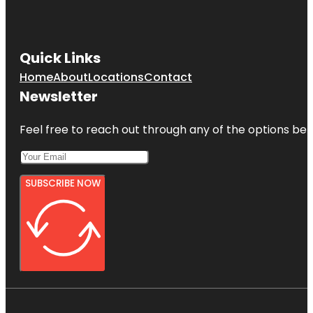
Quick Links
Home
About
Locations
Contact
Newsletter
Feel free to reach out through any of the options belo
SUBSCRIBE NOW