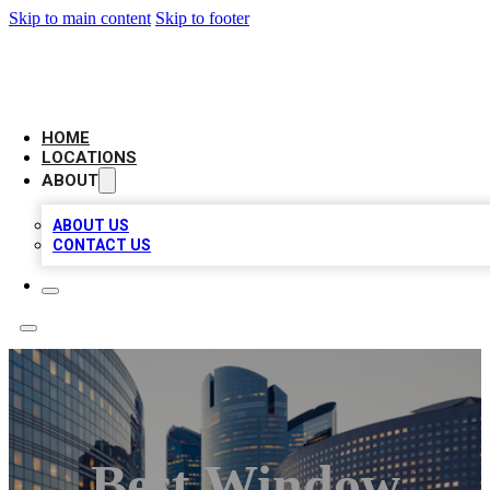
Skip to main content
Skip to footer
LEADING BIZ LIST
HOME
LOCATIONS
ABOUT
ABOUT US
CONTACT US
Best Window