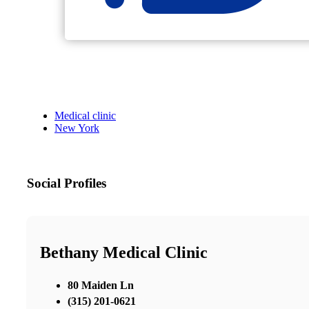
Medical clinic
New York
Social Profiles
Bethany Medical Clinic
80 Maiden Ln
(315) 201-0621