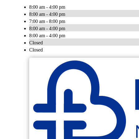
8:00 am - 4:00 pm
8:00 am - 4:00 pm
7:00 am - 8:00 pm
8:00 am - 4:00 pm
8:00 am - 4:00 pm
Closed
Closed