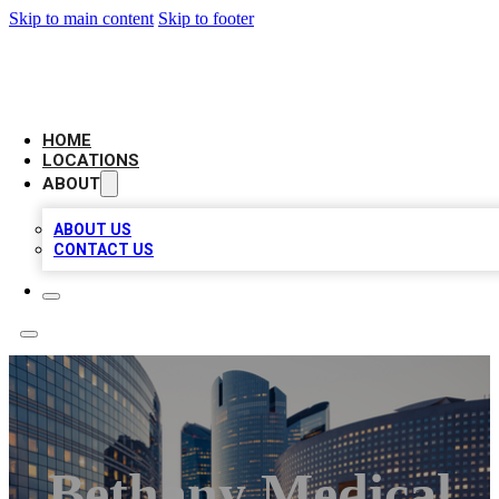
Skip to main content
Skip to footer
LEADING BIZ LIST
HOME
LOCATIONS
ABOUT
ABOUT US
CONTACT US
Bethany Medical