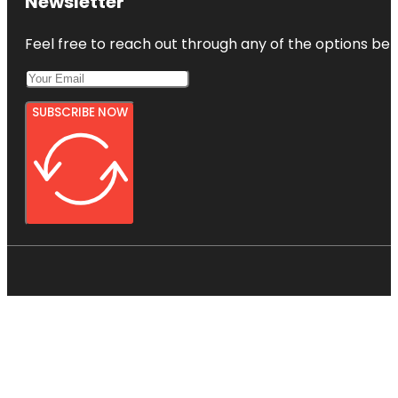
Newsletter
Feel free to reach out through any of the options belo
SUBSCRIBE NOW