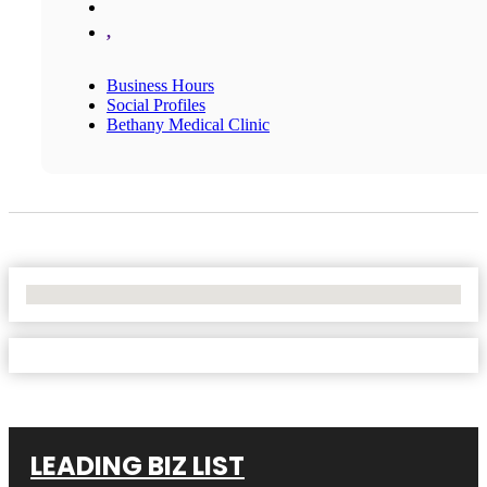
,
Business Hours
Social Profiles
Bethany Medical Clinic
No Locations Found
LEADING BIZ LIST