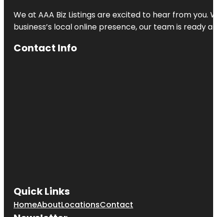
We at AAA Biz Listings are excited to hear from you.
business’s local online presence, our team is ready an
Contact Info
Quick Links
Home
About
Locations
Contact