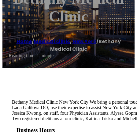
Clinic
Home
/
Medical clinic
,
New York
/
Bethany
Medical Clinic
Reading time: 1 minutes
Bethany Medical Clinic New York City We bring a personal tou
Lada Galilova DO, use their expertise to assist New York City a
Jessica Kwong, on staff. four Physician Assistants, Alyssa Gop
Two registered dietitians at our clinic, Katrina Trisko and Mich
Business Hours