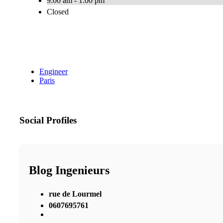
9:00 am - 1:00 pm
Closed
Engineer
Paris
Social Profiles
Blog Ingenieurs
rue de Lourmel
0607695761