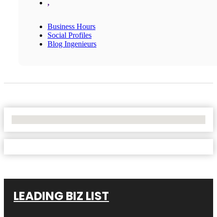
,
Business Hours
Social Profiles
Blog Ingenieurs
No Locations Found
LEADING BIZ LIST