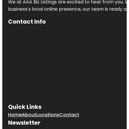
We at AAA Biz Listings are excited to hear from you.
business’s local online presence, our team is ready an
Contact Info
Quick Links
Home
About
Locations
Contact
Newsletter