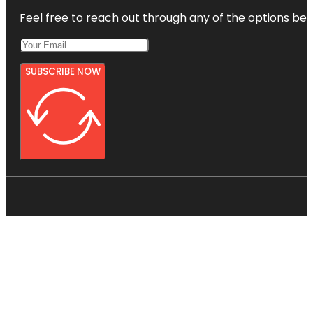
Feel free to reach out through any of the options belo
SUBSCRIBE NOW