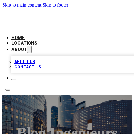
Skip to main content
Skip to footer
LEADING BIZ LIST
HOME
LOCATIONS
ABOUT
ABOUT US
CONTACT US
Blog Ingenieurs