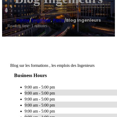
Home
/
Engineer
,
Paris
/
Blog Ingenieurs
Reading time: 1 minutes
Blog sur les formations , les emplois des Ingenieurs
Business Hours
9:00 am - 5:00 pm
9:00 am - 5:00 pm
9:00 am - 5:00 pm
9:00 am - 5:00 pm
9:00 am - 5:00 pm