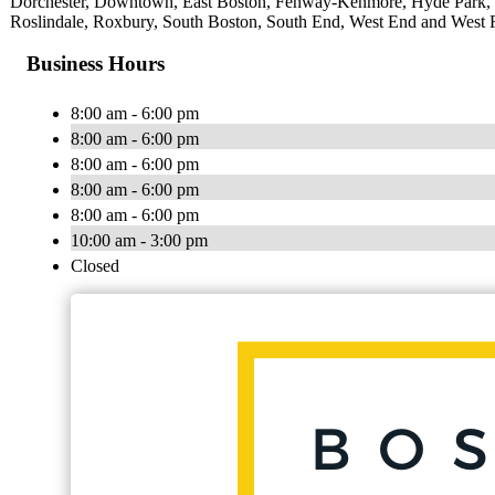
Dorchester, Downtown, East Boston, Fenway-Kenmore, Hyde Park, Ja
Roslindale, Roxbury, South Boston, South End, West End and West 
Business Hours
8:00 am - 6:00 pm
8:00 am - 6:00 pm
8:00 am - 6:00 pm
8:00 am - 6:00 pm
8:00 am - 6:00 pm
10:00 am - 3:00 pm
Closed