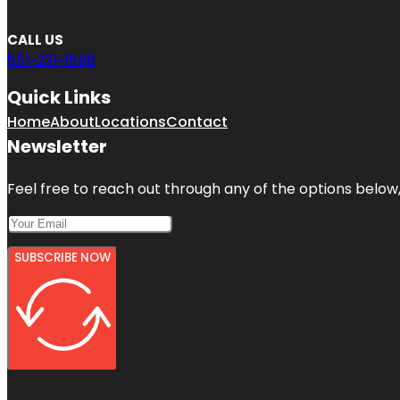
CALL US
551-231-1588
Quick Links
Home
About
Locations
Contact
Newsletter
Feel free to reach out through any of the options below, 
SUBSCRIBE NOW