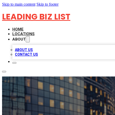
Skip to main content
Skip to footer
LEADING BIZ LIST
HOME
LOCATIONS
ABOUT
ABOUT US
CONTACT US