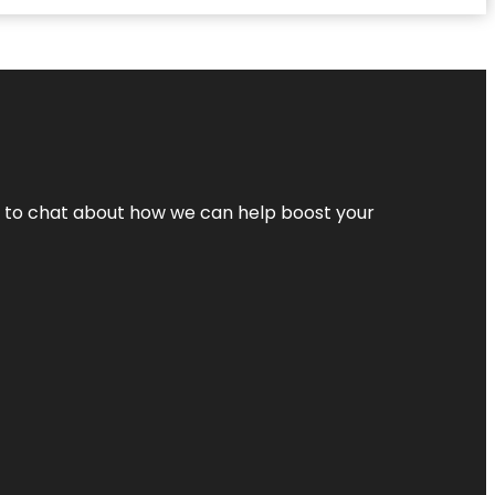
nt to chat about how we can help boost your