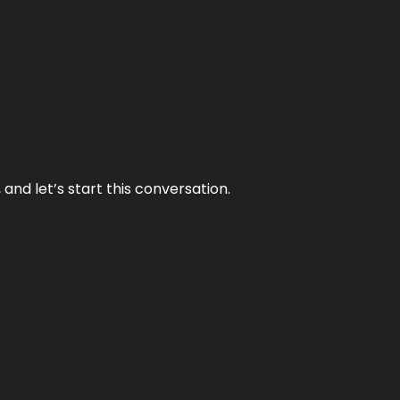
and let’s start this conversation.