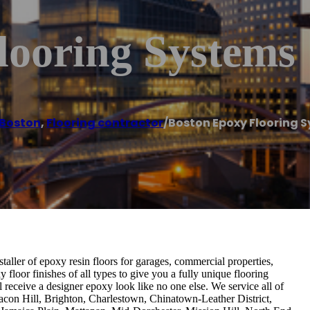
looring Systems
Boston
,
Flooring contractor
/
Boston Epoxy Flooring 
aller of epoxy resin floors for garages, commercial properties,
loor finishes of all types to give you a fully unique flooring
ll receive a designer epoxy look like no one else. We service all of
con Hill, Brighton, Charlestown, Chinatown-Leather District,