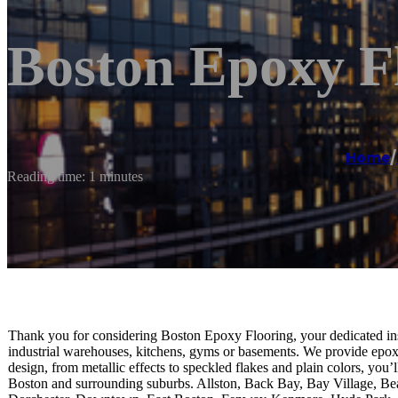
Boston Epoxy F
Home
/
Reading time: 1 minutes
Thank you for considering Boston Epoxy Flooring, your dedicated inst
industrial warehouses, kitchens, gyms or basements. We provide epoxy f
design, from metallic effects to speckled flakes and plain colors, you’
Boston and surrounding suburbs. Allston, Back Bay, Bay Village, Bea