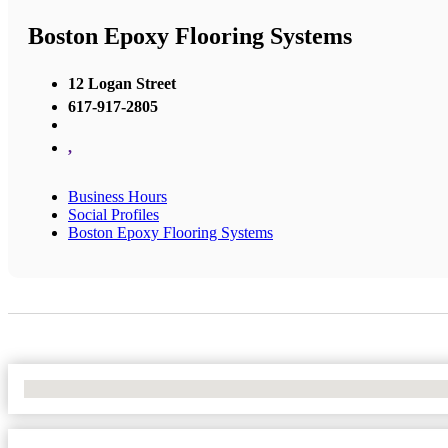
Boston Epoxy Flooring Systems
12 Logan Street
617-917-2805
,
Business Hours
Social Profiles
Boston Epoxy Flooring Systems
No Locations Found