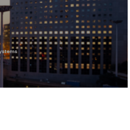
Systems