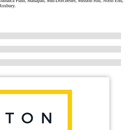
maica Plain, Mattapan, Mid-Dorchester, Mission Hill, North End,
Roxbury.