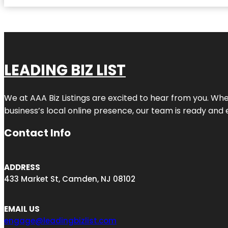
LEADING BIZ LIST
We at AAA Biz Listings are excited to hear from you. W
business’s local online presence, our team is ready and 
Contact Info
ADDRESS
433 Market St, Camden, NJ 08102
EMAIL US
engage@leadingbizlist.com