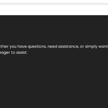
hether you have questions, need assistance, or simply wa
eager to assist.