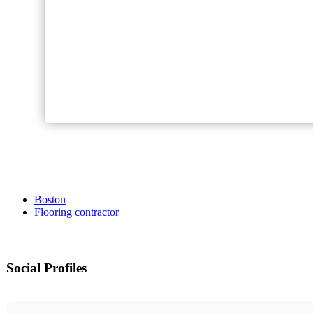
Boston
Flooring contractor
Social Profiles