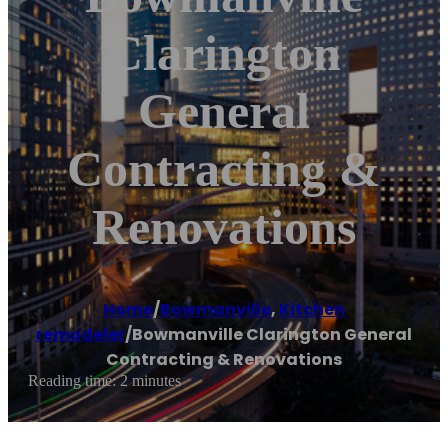
Clarington
General
Contracting &
Renovations
Home
/
Bowmanville
,
Kitchen
remodeler
/
Bowmanville Clarington General
Contracting & Renovations
Reading time: 2 minutes