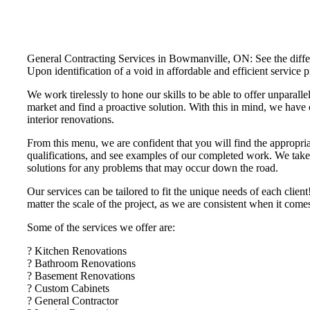
General Contracting Services in Bowmanville, ON: See the differe
Upon identification of a void in affordable and efficient servi
We work tirelessly to hone our skills to be able to offer unparalle
market and find a proactive solution. With this in mind, we have 
interior renovations.
From this menu, we are confident that you will find the appropria
qualifications, and see examples of our completed work. We take t
solutions for any problems that may occur down the road.
Our services can be tailored to fit the unique needs of each cli
matter the scale of the project, as we are consistent when it com
Some of the services we offer are:
? Kitchen Renovations
? Bathroom Renovations
? Basement Renovations
? Custom Cabinets
? General Contractor