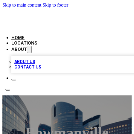
Skip to main content
Skip to footer
LEADING BIZ LIST
HOME
LOCATIONS
ABOUT
ABOUT US
CONTACT US
Bowmanville