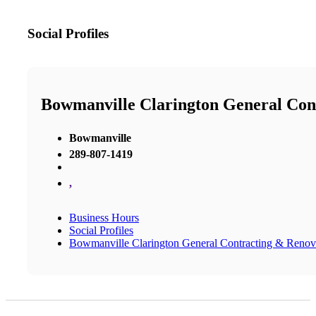
Social Profiles
Bowmanville Clarington General Con
Bowmanville
289-807-1419
,
Business Hours
Social Profiles
Bowmanville Clarington General Contracting & Renov