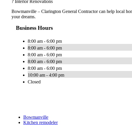
? Interior Renovations
Bowmanville – Clarington General Contractor can help local ho
your dreams.
Business Hours
8:00 am - 6:00 pm
8:00 am - 6:00 pm
8:00 am - 6:00 pm
8:00 am - 6:00 pm
8:00 am - 6:00 pm
10:00 am - 4:00 pm
Closed
Bowmanville
Kitchen remodeler