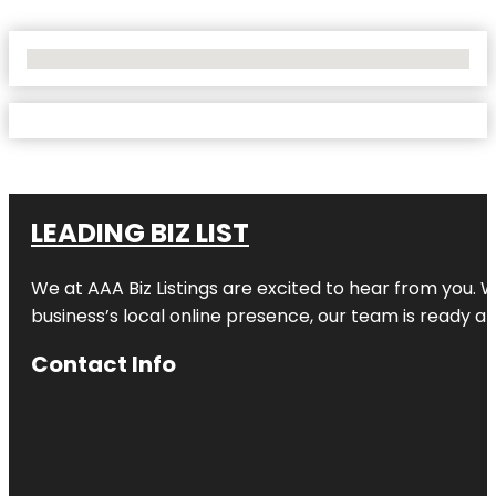
No Locations Found
LEADING BIZ LIST
We at AAA Biz Listings are excited to hear from you.
business’s local online presence, our team is ready an
Contact Info