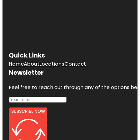
Quick Links
Home
About
Locations
Contact
Newsletter
Feel free to reach out through any of the options belo
SUBSCRIBE NOW