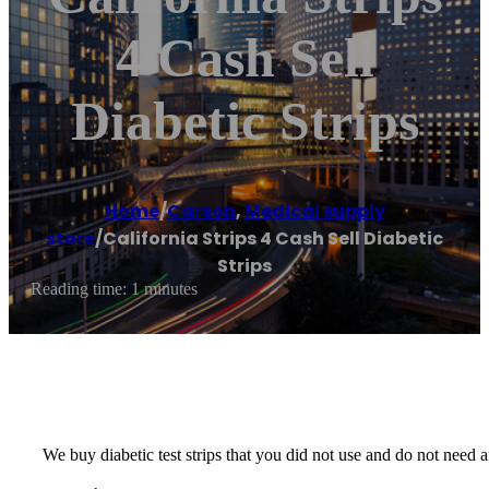
4 Cash Sell
Diabetic Strips
Home
/
Carson
,
Medical supply
store
/
California Strips 4 Cash Sell Diabetic
Strips
Reading time: 1 minutes
We buy diabetic test strips that you did not use and do not nee