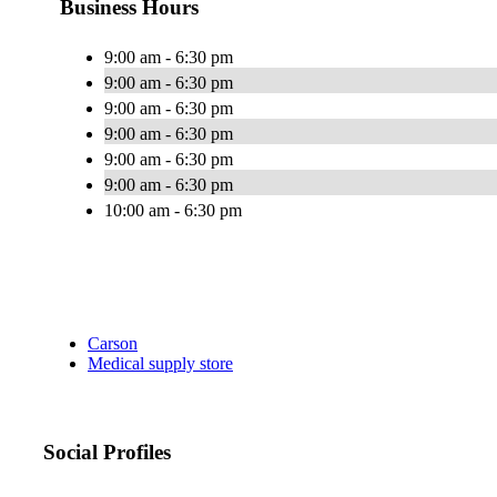
Business Hours
9:00 am - 6:30 pm
9:00 am - 6:30 pm
9:00 am - 6:30 pm
9:00 am - 6:30 pm
9:00 am - 6:30 pm
9:00 am - 6:30 pm
10:00 am - 6:30 pm
Carson
Medical supply store
Social Profiles