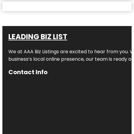
LEADING BIZ LIST
We at AAA Biz Listings are excited to hear from you.
business’s local online presence, our team is ready an
Contact Info