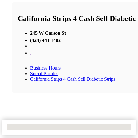
California Strips 4 Cash Sell Diabetic
245 W Carson St
(424) 443-1402
,
Business Hours
Social Profiles
California Strips 4 Cash Sell Diabetic Strips
No Locations Found