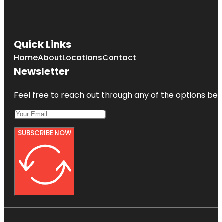
Quick Links
Home
About
Locations
Contact
Newsletter
Feel free to reach out through any of the options belo
SUBSCRIBE NOW