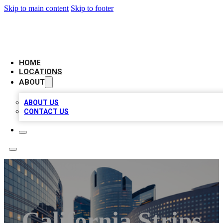
Skip to main content
Skip to footer
LEADING BIZ LIST
HOME
LOCATIONS
ABOUT
ABOUT US
CONTACT US
California Strips