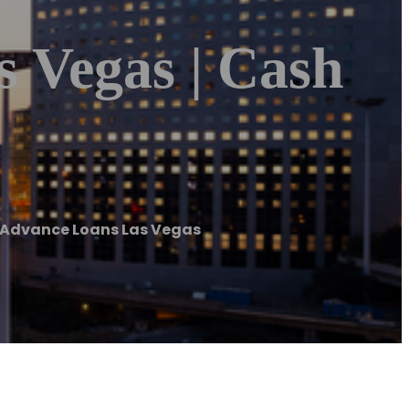
 Vegas | Cash
 Advance Loans Las Vegas