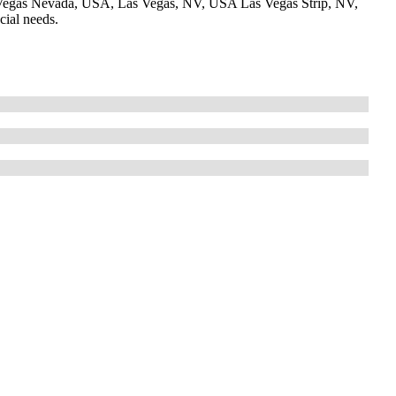
Vegas Nevada, USA, Las Vegas, NV, USA Las Vegas Strip, NV,
cial needs.