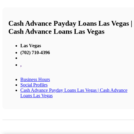
Cash Advance Payday Loans Las Vegas |
Cash Advance Loans Las Vegas
Las Vegas
(702) 710-4396
,
Business Hours
Social Profiles
Cash Advance Payday Loans Las Vegas | Cash Advance
Loans Las Vegas