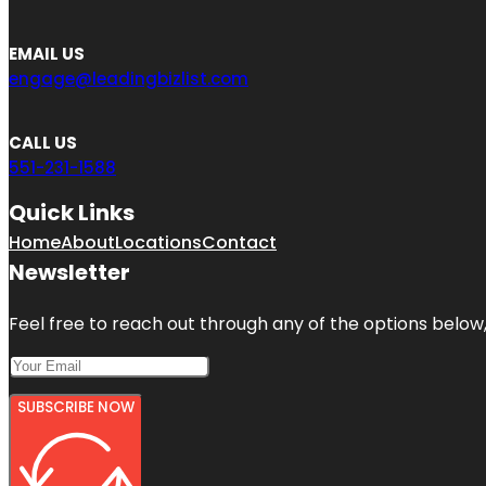
EMAIL US
engage@leadingbizlist.com
CALL US
551-231-1588
Quick Links
Home
About
Locations
Contact
Newsletter
Feel free to reach out through any of the options below, 
SUBSCRIBE NOW