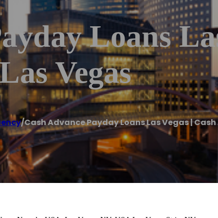
ayday Loans Las
Las Vegas
gency
/
Cash Advance Payday Loans Las Vegas | Cash