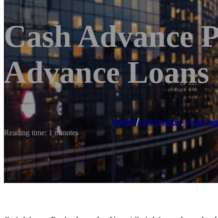
Cash Advance P
Advance Loans 
Home
/
Las Vegas
,
Loan a
Reading time: 1 minutes