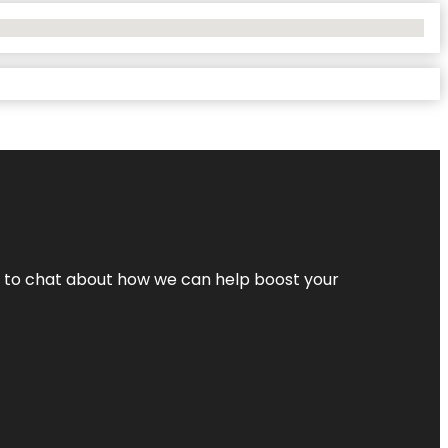
nt to chat about how we can help boost your