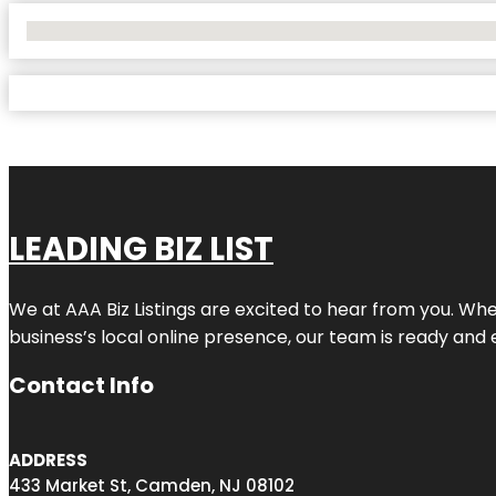
No Locations Found
LEADING BIZ LIST
We at AAA Biz Listings are excited to hear from you. W
business’s local online presence, our team is ready and 
Contact Info
ADDRESS
433 Market St, Camden, NJ 08102