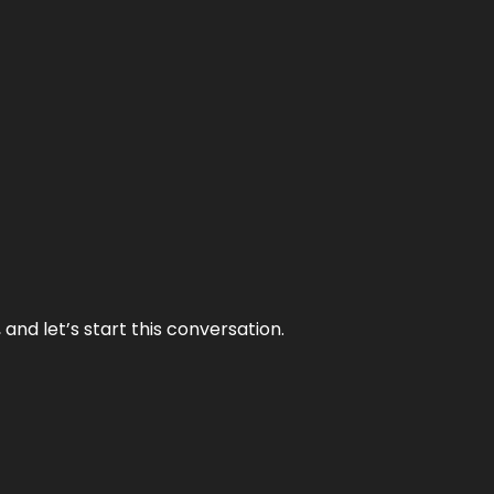
and let’s start this conversation.