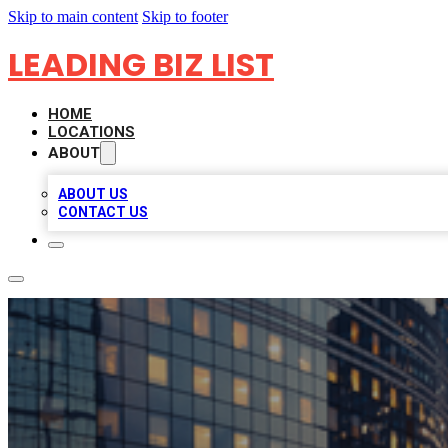
Skip to main content
Skip to footer
LEADING BIZ LIST
HOME
LOCATIONS
ABOUT
ABOUT US
CONTACT US