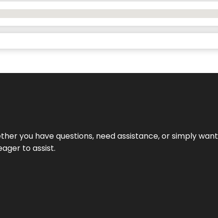
hether you have questions, need assistance, or simply wa
eager to assist.