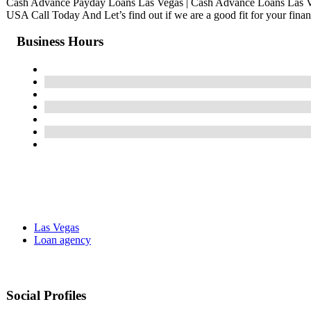
Cash Advance Payday Loans Las Vegas | Cash Advance Loans Las 
USA Call Today And Let’s find out if we are a good fit for your finan
Business Hours
Las Vegas
Loan agency
Social Profiles