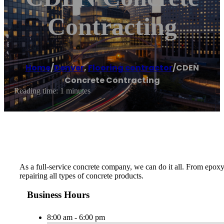
Contracting
Home
/
Denver
,
Flooring contractor
/
CDEN
Concrete Contracting
Reading time: 1 minutes
As a full-service concrete company, we can do it all. From epoxy
repairing all types of concrete products.
Business Hours
8:00 am - 6:00 pm