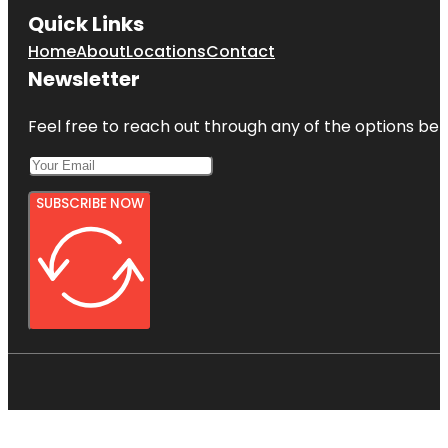
Quick Links
Home
About
Locations
Contact
Newsletter
Feel free to reach out through any of the options belo
SUBSCRIBE NOW