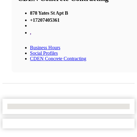
878 Yates St Apt B
+17207405361
,
Business Hours
Social Profiles
CDEN Concrete Contracting
No Locations Found