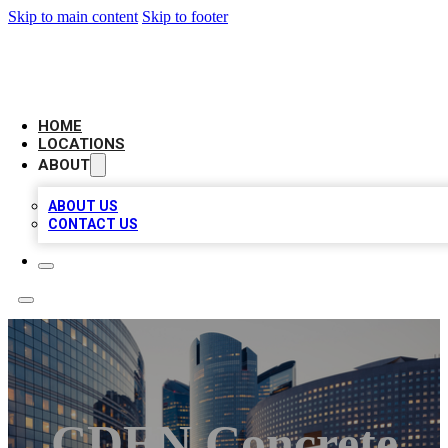
Skip to main content
Skip to footer
LEADING BIZ LIST
HOME
LOCATIONS
ABOUT
ABOUT US
CONTACT US
CDEN Concrete