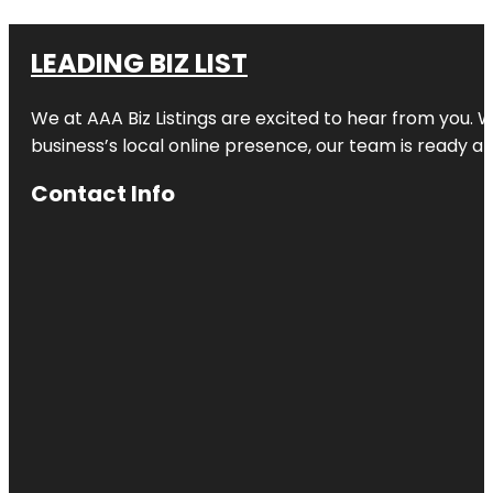
LEADING BIZ LIST
We at AAA Biz Listings are excited to hear from you.
business’s local online presence, our team is ready an
Contact Info