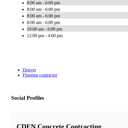
8:00 am - 6:00 pm
8:00 am - 6:00 pm
8:00 am - 6:00 pm
8:00 am - 6:00 pm
10:00 am - 6:00 pm
12:00 pm - 4:00 pm
Denver
Flooring contractor
Social Profiles
CDEN Concrete Contracting