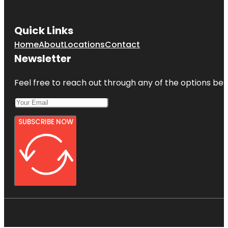
Quick Links
Home
About
Locations
Contact
Newsletter
Feel free to reach out through any of the options belo
SUBSCRIBE NOW