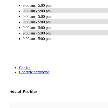
9:00 am - 5:00 pm
9:00 am - 5:00 pm
9:00 am - 5:00 pm
9:00 am - 5:00 pm
9:00 am - 5:00 pm
9:00 am - 5:00 pm
9:00 am - 5:00 pm
Cerritos
Concrete contractor
Social Profiles