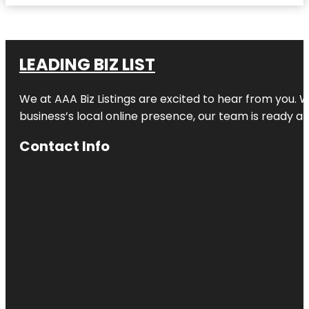
LEADING BIZ LIST
We at AAA Biz Listings are excited to hear from you.
business’s local online presence, our team is ready an
Contact Info