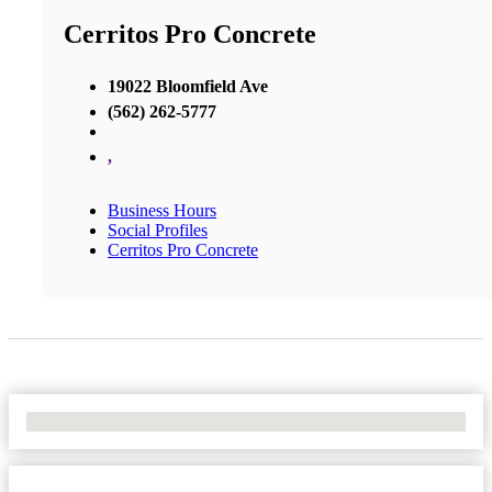
Cerritos Pro Concrete
19022 Bloomfield Ave
(562) 262-5777
,
Business Hours
Social Profiles
Cerritos Pro Concrete
No Locations Found