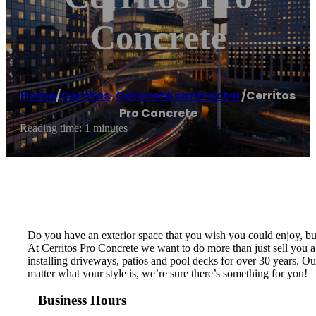
Concrete
Home
/
Cerritos
,
Concrete contractor
/
Cerritos
Pro Concrete
Reading time: 1 minutes
Do you have an exterior space that you wish you could enjoy, but
At Cerritos Pro Concrete we want to do more than just sell you 
installing driveways, patios and pool decks for over 30 years. Ou
matter what your style is, we’re sure there’s something for you!
Business Hours