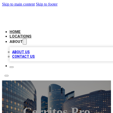
Skip to main content
Skip to footer
LEADING BIZ LIST
HOME
LOCATIONS
ABOUT
ABOUT US
CONTACT US
Cerritos Pro