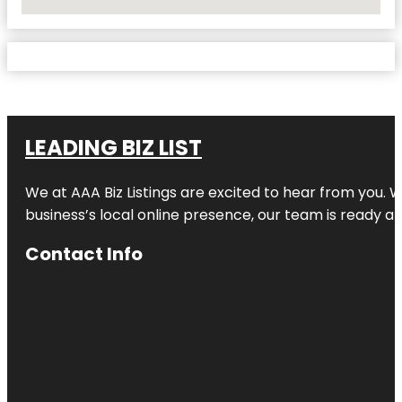
No Locations Found
LEADING BIZ LIST
We at AAA Biz Listings are excited to hear from you.
business’s local online presence, our team is ready an
Contact Info