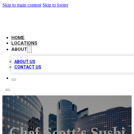
Skip to main content
Skip to footer
LEADING BIZ LIST
HOME
LOCATIONS
ABOUT
ABOUT US
CONTACT US
Chef Scott’s Sushi