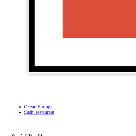
Ocean Springs
Sushi restaurant