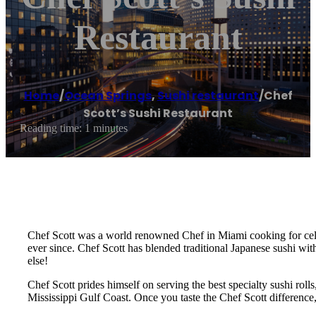
Restaurant
Home
/
Ocean Springs
,
Sushi restaurant
/
Chef
Scott’s Sushi Restaurant
Reading time: 1 minutes
Chef Scott was a world renowned Chef in Miami cooking for celebr
ever since. Chef Scott has blended traditional Japanese sushi wit
else!
Chef Scott prides himself on serving the best specialty sushi roll
Mississippi Gulf Coast. Once you taste the Chef Scott difference,