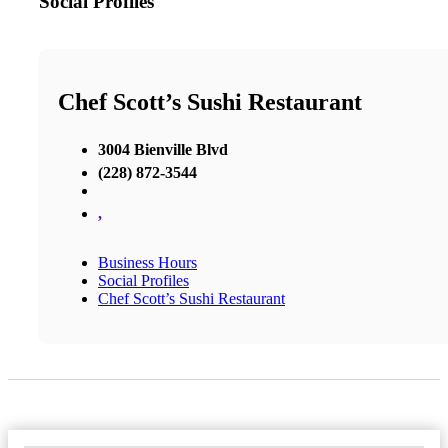
Social Profiles
Chef Scott’s Sushi Restaurant
3004 Bienville Blvd
(228) 872-3544
,
Business Hours
Social Profiles
Chef Scott’s Sushi Restaurant