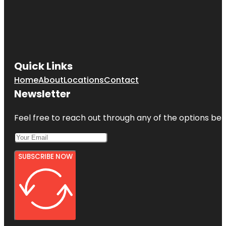
Quick Links
Home
About
Locations
Contact
Newsletter
Feel free to reach out through any of the options belo
SUBSCRIBE NOW