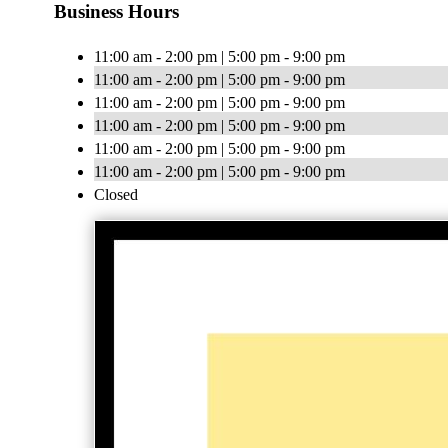
Business Hours
11:00 am - 2:00 pm | 5:00 pm - 9:00 pm
11:00 am - 2:00 pm | 5:00 pm - 9:00 pm
11:00 am - 2:00 pm | 5:00 pm - 9:00 pm
11:00 am - 2:00 pm | 5:00 pm - 9:00 pm
11:00 am - 2:00 pm | 5:00 pm - 9:00 pm
11:00 am - 2:00 pm | 5:00 pm - 9:00 pm
Closed