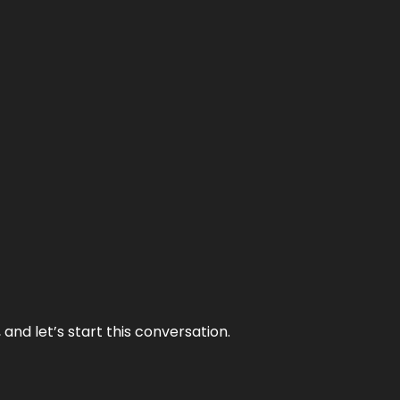
and let’s start this conversation.