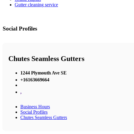
Gutter cleaning service
Social Profiles
Chutes Seamless Gutters
1244 Plymouth Ave SE
+16163669664
,
Business Hours
Social Profiles
Chutes Seamless Gutters