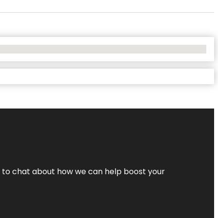
nt to chat about how we can help boost your