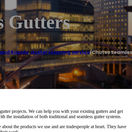
s Gutters
and Rapids
,
Gutter cleaning service
/
Chutes Seamles
ter projects. We can help you with your existing gutters and get
h the installation of both traditional and seamless gutter systems.
about the products we use and are tradespeople at heart. They have
their work.