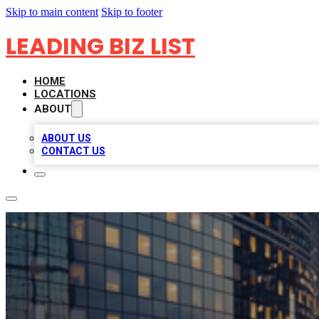
Skip to main content
Skip to footer
LEADING BIZ LIST
HOME
LOCATIONS
ABOUT
ABOUT US
CONTACT US