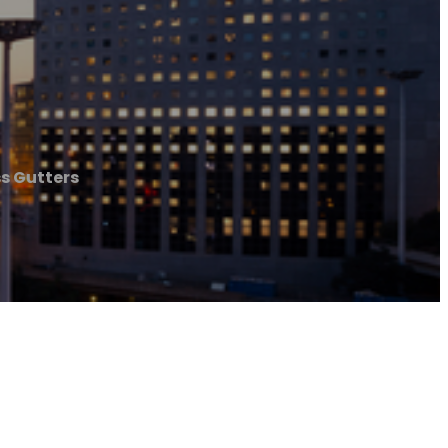
s Gutters