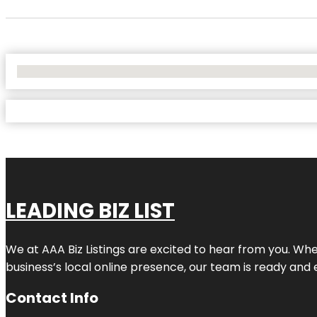
No Locations Found
LEADING BIZ LIST
We at AAA Biz Listings are excited to hear from you. W
business’s local online presence, our team is ready and 
Contact Info