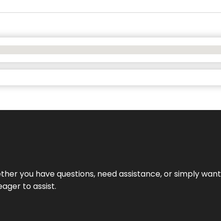
hether you have questions, need assistance, or simply wa
eager to assist.