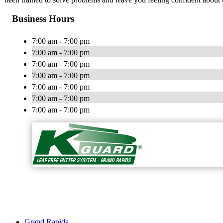
Business Hours
7:00 am - 7:00 pm
7:00 am - 7:00 pm
7:00 am - 7:00 pm
7:00 am - 7:00 pm
7:00 am - 7:00 pm
7:00 am - 7:00 pm
7:00 am - 7:00 pm
Grand Rapids