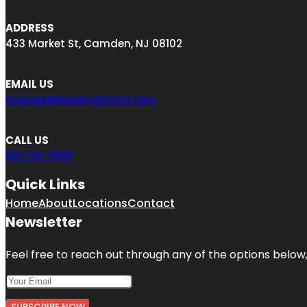
ADDRESS
433 Market St, Camden, NJ 08102
EMAIL US
engage@leadingbizlist.com
CALL US
551-231-1588
Quick Links
Home
About
Locations
Contact
Newsletter
Feel free to reach out through any of the options below, 