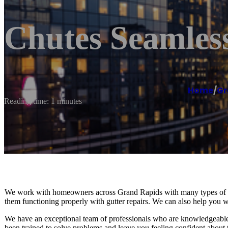
Chutes Seamles
Home
/
Gr
Reading time: 1 minutes
We work with homeowners across Grand Rapids with many types of gut
them functioning properly with gutter repairs. We can also help you wit
We have an exceptional team of professionals who are knowledgeable 
been trained to solve problems and leave you feeling confident about 