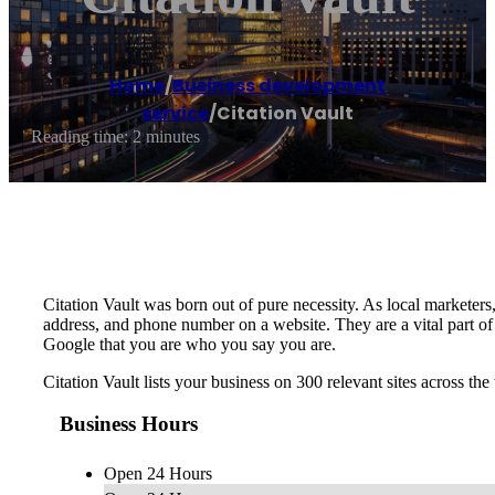
Home
/
Business development
service
/
Citation Vault
Reading time: 2 minutes
Citation Vault was born out of pure necessity. As local marketers,
address, and phone number on a website. They are a vital part o
Google that you are who you say you are.
Citation Vault lists your business on 300 relevant sites across 
Business Hours
Open 24 Hours