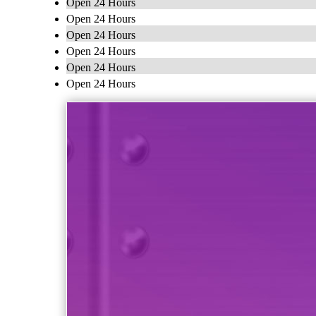
Open 24 Hours
Open 24 Hours
Open 24 Hours
Open 24 Hours
Open 24 Hours
Open 24 Hours