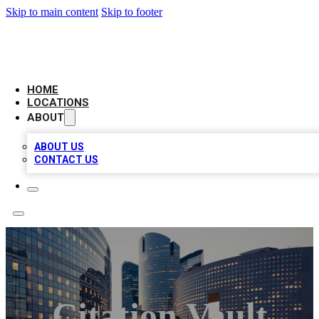
Skip to main content
Skip to footer
LEADING BIZ LIST
HOME
LOCATIONS
ABOUT
ABOUT US
CONTACT US
Citation Vault