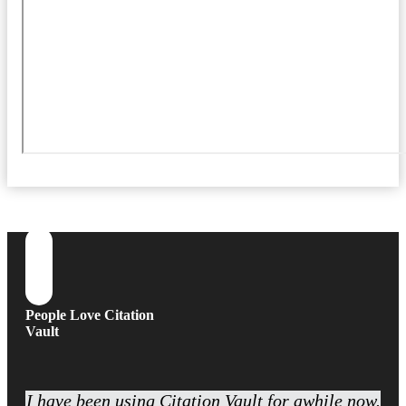
People Love Citation
Vault
I have been using Citation Vault for awhile now.