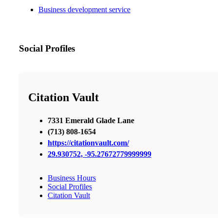
Business development service
Social Profiles
Citation Vault
7331 Emerald Glade Lane
(713) 808-1654
https://citationvault.com/
29.930752, -95.27672779999999
Business Hours
Social Profiles
Citation Vault