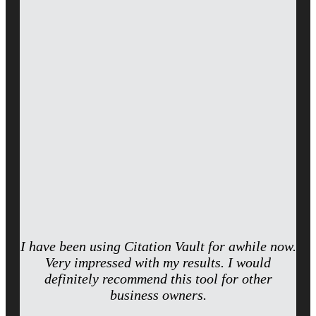
I have been using Citation Vault for awhile now.
Very impressed with my results. I would
definitely recommend this tool for other
business owners.