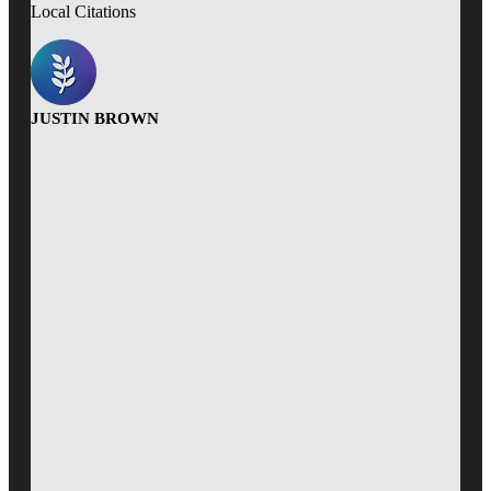
Local Citations
JUSTIN BROWN