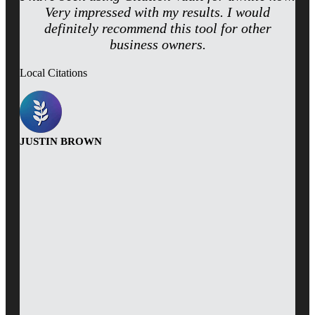
Very impressed with my results. I would
definitely recommend this tool for other
business owners.
Local Citations
JUSTIN BROWN