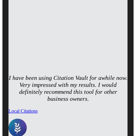
I have been using Citation Vault for awhile now.
Very impressed with my results. I would
definitely recommend this tool for other
business owners.
Local Citations