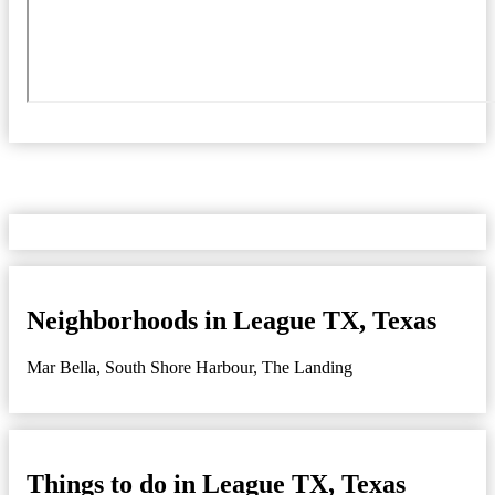
Neighborhoods in League TX, Texas
Mar Bella
,
South Shore Harbour
,
The Landing
Things to do in League TX, Texas