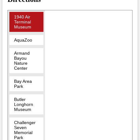
1940 Air
Terminal
Museum
AquaZoo
Armand
Bayou
Nature
Center
Bay Area
Park
Butler
Longhorn
Museum
Challenger
Seven
Memorial
Park