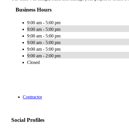
Business Hours
9:00 am - 5:00 pm
9:00 am - 5:00 pm
9:00 am - 5:00 pm
9:00 am - 5:00 pm
9:00 am - 5:00 pm
9:00 am - 2:00 pm
Closed
Contractor
Social Profiles