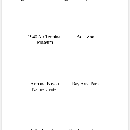
1940 Air Terminal
AquaZoo
Museum
Armand Bayou
Bay Area Park
Nature Center