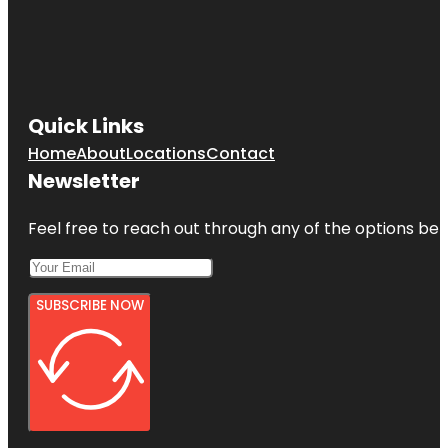
Jumping
World
Junior
Service
League
Park
Quick Links
Home
About
Locations
Contact
Kemah
Boardwalk
Newsletter
Feel free to reach out through any of the options belo
SUBSCRIBE NOW