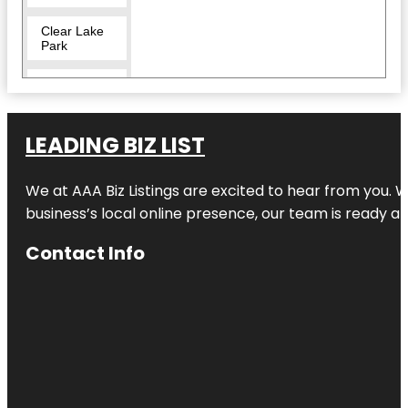
Clear Lake
Park
Crocodile
Encounter
Dickinson
LEADING BIZ LIST
Railroad
Museum
We at AAA Biz Listings are excited to hear from you.
El Franco
business’s local online presence, our team is ready an
Lee Park
Contact Info
Helen's
Garden
Heritage
Park
Independence
Plaza