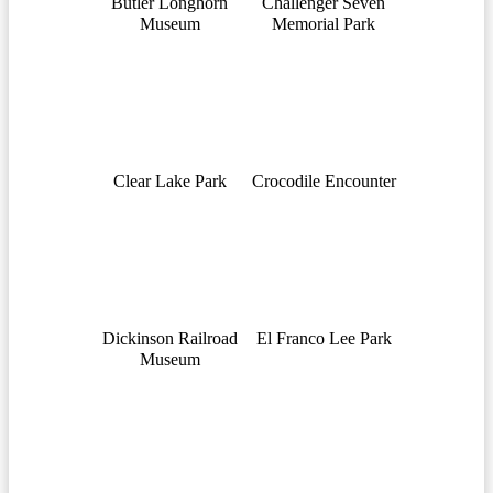
Butler Longhorn
Challenger Seven
Museum
Memorial Park
Clear Lake Park
Crocodile Encounter
Dickinson Railroad
El Franco Lee Park
Museum