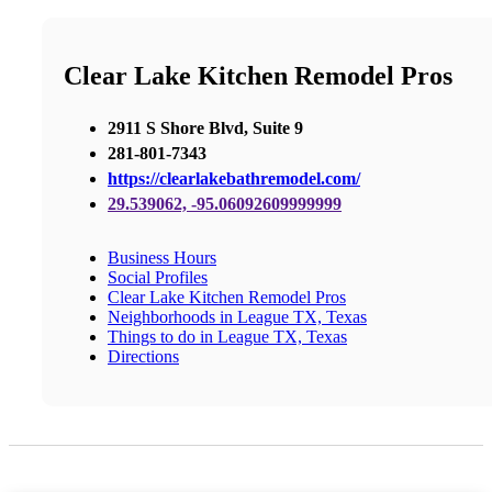
Clear Lake Kitchen Remodel Pros
2911 S Shore Blvd, Suite 9
281-801-7343
https://clearlakebathremodel.com/
29.539062, -95.06092609999999
Business Hours
Social Profiles
Clear Lake Kitchen Remodel Pros
Neighborhoods in League TX, Texas
Things to do in League TX, Texas
Directions