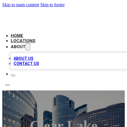
Skip to main content
Skip to footer
LEADING BIZ LIST
HOME
LOCATIONS
ABOUT
ABOUT US
CONTACT US
Clear Lake