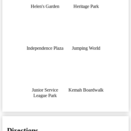
Helen's Garden
Heritage Park
Independence Plaza
Jumping World
Junior Service
Kemah Boardwalk
League Park
Directions