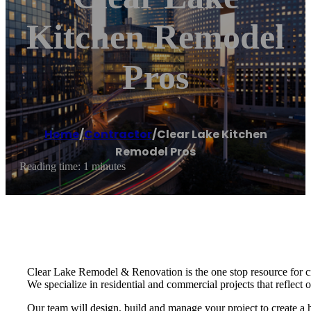
Kitchen Remodel
Pros
Home
/
Contractor
/
Clear Lake Kitchen
Remodel Pros
Reading time: 1 minutes
Clear Lake Remodel & Renovation is the one stop resource for c
We specialize in residential and commercial projects that reflect ou
Our team will design, build and manage your project to create a h