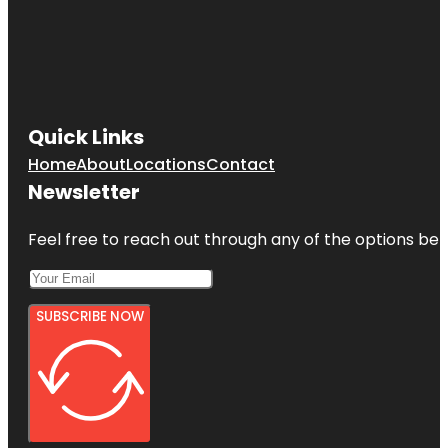
Quick Links
Home
About
Locations
Contact
Newsletter
Feel free to reach out through any of the options belo
SUBSCRIBE NOW