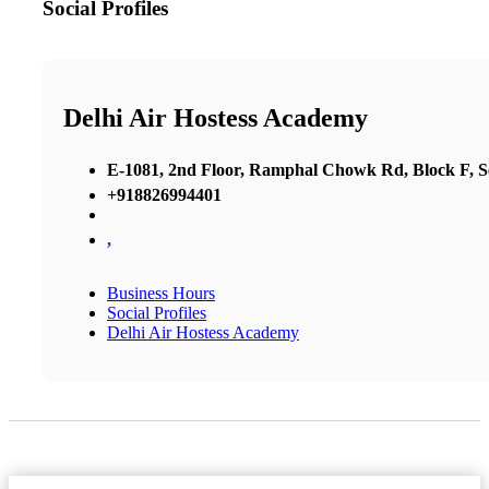
Social Profiles
Delhi Air Hostess Academy
E-1081, 2nd Floor, Ramphal Chowk Rd, Block F, 
+918826994401
,
Business Hours
Social Profiles
Delhi Air Hostess Academy