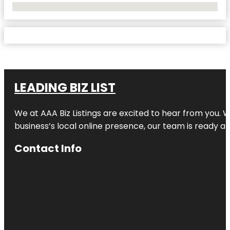
No Locations Found
LEADING BIZ LIST
We at AAA Biz Listings are excited to hear from you.
business’s local online presence, our team is ready an
Contact Info