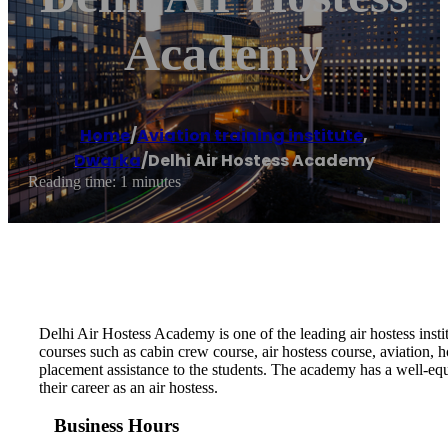
Academy
Home
/
Aviation training institute
,
Dwarka
/
Delhi Air Hostess Academy
Reading time: 1 minutes
Delhi Air Hostess Academy is one of the leading air hostess institut
courses such as cabin crew course, air hostess course, aviation, h
placement assistance to the students. The academy has a well-e
their career as an air hostess.
Business Hours