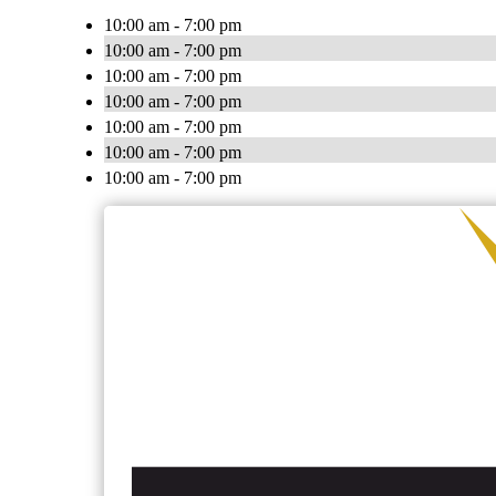
10:00 am - 7:00 pm
10:00 am - 7:00 pm
10:00 am - 7:00 pm
10:00 am - 7:00 pm
10:00 am - 7:00 pm
10:00 am - 7:00 pm
10:00 am - 7:00 pm