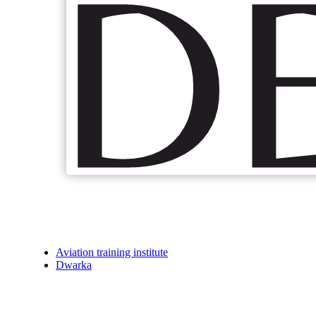
Aviation training institute
Dwarka