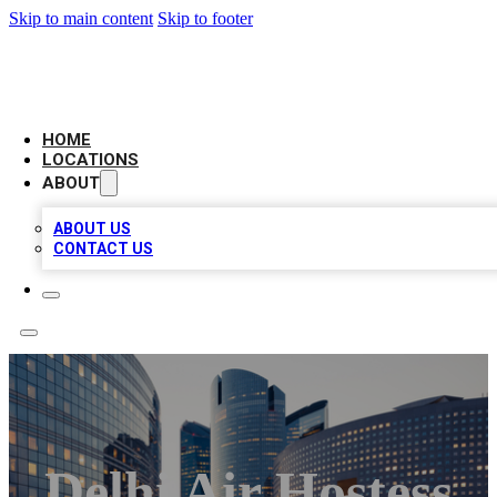
Skip to main content
Skip to footer
LEADING BIZ LIST
HOME
LOCATIONS
ABOUT
ABOUT US
CONTACT US
Delhi Air Hostess