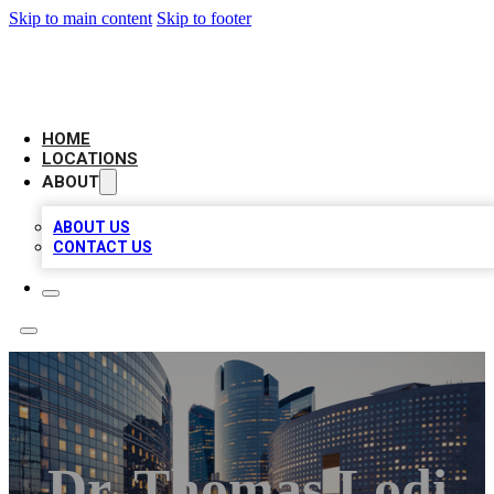
Skip to main content
Skip to footer
LEADING BIZ LIST
HOME
LOCATIONS
ABOUT
ABOUT US
CONTACT US
Dr. Thomas Lodi