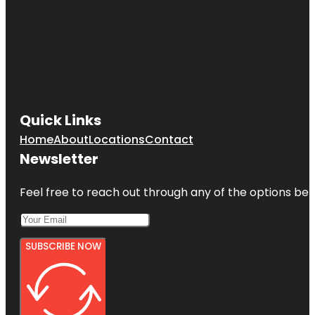
Quick Links
Home
About
Locations
Contact
Newsletter
Feel free to reach out through any of the options belo
SUBSCRIBE NOW