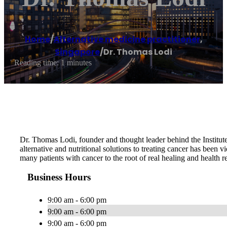
Home
/
Alternative medicine practitioner
,
Singapore
/
Dr. Thomas Lodi
Reading time: 1 minutes
Dr. Thomas Lodi, founder and thought leader behind the Institute
alternative and nutritional solutions to treating cancer has been 
many patients with cancer to the root of real healing and health re
Business Hours
9:00 am - 6:00 pm
9:00 am - 6:00 pm
9:00 am - 6:00 pm