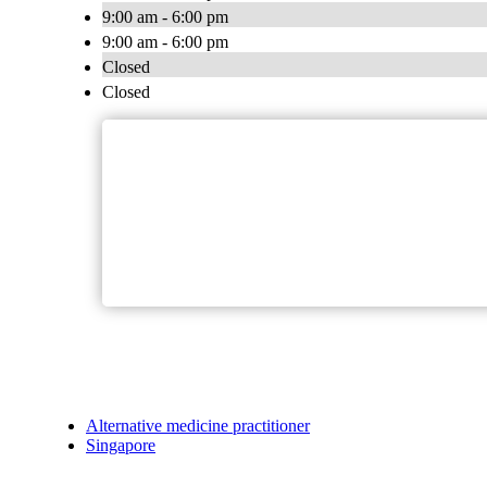
9:00 am - 6:00 pm
9:00 am - 6:00 pm
Closed
Closed
Alternative medicine practitioner
Singapore