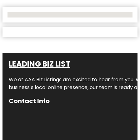
No Locations Found
LEADING BIZ LIST
We at AAA Biz Listings are excited to hear from you.
business’s local online presence, our team is ready an
Contact Info