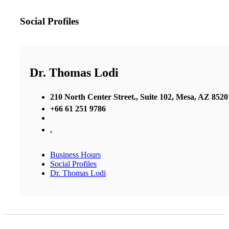
Social Profiles
Dr. Thomas Lodi
210 North Center Street., Suite 102, Mesa, AZ 8520
+66 61 251 9786
,
Business Hours
Social Profiles
Dr. Thomas Lodi