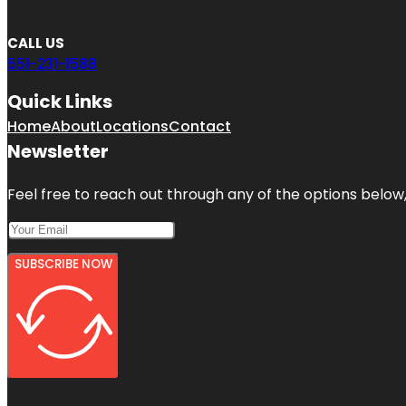
CALL US
551-231-1588
Quick Links
Home
About
Locations
Contact
Newsletter
Feel free to reach out through any of the options below, 
SUBSCRIBE NOW