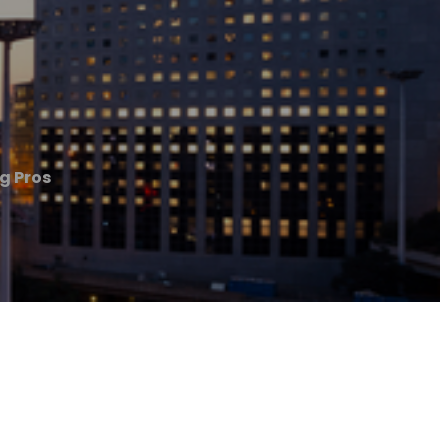
ng Pros