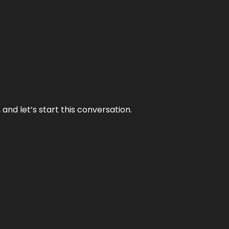
and let’s start this conversation.