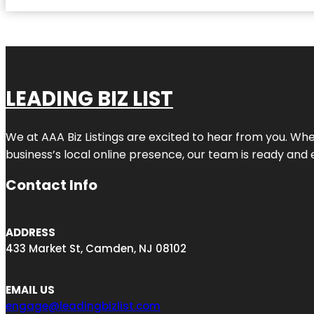
LEADING BIZ LIST
We at AAA Biz Listings are excited to hear from you. W
business’s local online presence, our team is ready and 
Contact Info
ADDRESS
433 Market St, Camden, NJ 08102
EMAIL US
engage@leadingbizlist.com