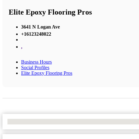
Elite Epoxy Flooring Pros
3641 N Logan Ave
+16123248022
,
Business Hours
Social Profiles
Elite Epoxy Flooring Pros
No Locations Found