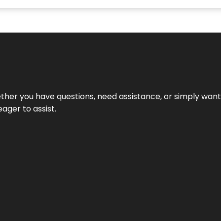
hether you have questions, need assistance, or simply wa
eager to assist.