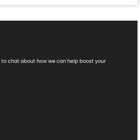
nt to chat about how we can help boost your