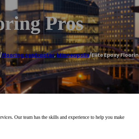
oring Pros
/
Flooring contractor
,
Minneapolis
/
Elite Epoxy Floori
rvices. Our team has the skills and experience to help you make