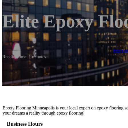
Elite Epoxy Flo
Home
Reading time: 1 minutes
Epoxy Flooring Minneapolis is your local expert on epoxy flooring se
your dreams a reality through epoxy flooring!
Business Hours