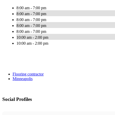
8:00 am - 7:00 pm
8:00 am - 7:00 pm
8:00 am - 7:00 pm
8:00 am - 7:00 pm
8:00 am - 7:00 pm
10:00 am - 2:00 pm
10:00 am - 2:00 pm
Flooring contractor
Minneapolis
Social Profiles