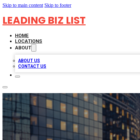
Skip to main content
Skip to footer
LEADING BIZ LIST
HOME
LOCATIONS
ABOUT
ABOUT US
CONTACT US