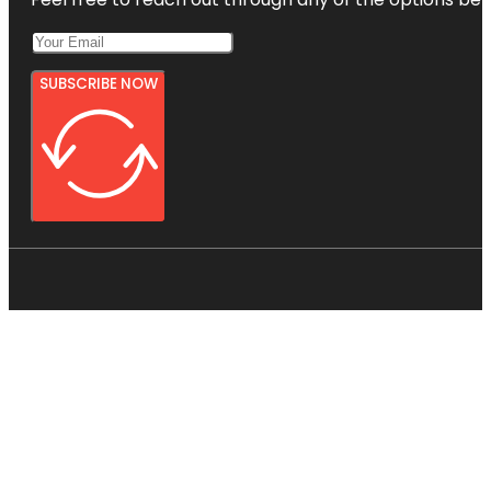
SUBSCRIBE NOW