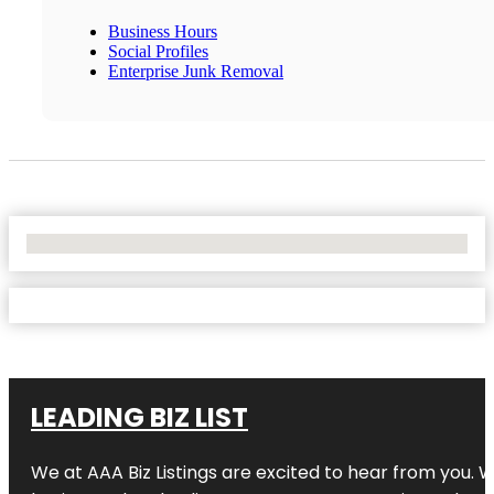
Business Hours
Social Profiles
Enterprise Junk Removal
No Locations Found
LEADING BIZ LIST
We at AAA Biz Listings are excited to hear from you.