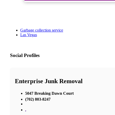
Garbage collection service
Las Vegas
Social Profiles
Enterprise Junk Removal
5047 Breaking Dawn Court
(702) 803-8247
,