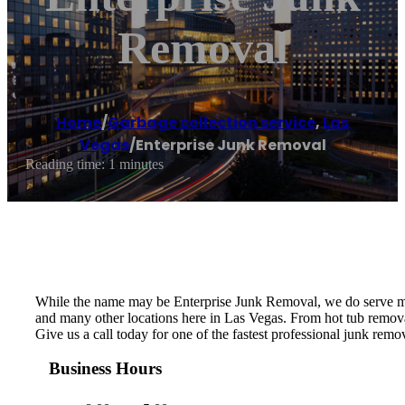
Removal
Home
/
Garbage collection service
,
Las
Vegas
/
Enterprise Junk Removal
Reading time: 1 minutes
While the name may be Enterprise Junk Removal, we do serve mo
and many other locations here in Las Vegas. From hot tub removal
Give us a call today for one of the fastest professional junk re
Business Hours