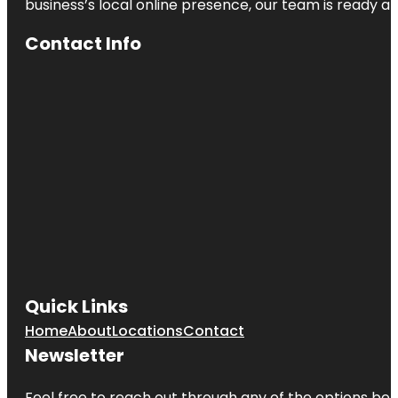
business’s local online presence, our team is ready an
Contact Info
Quick Links
Home
About
Locations
Contact
Newsletter
Feel free to reach out through any of the options belo