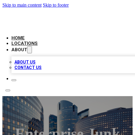
Skip to main content
Skip to footer
LEADING BIZ LIST
HOME
LOCATIONS
ABOUT
ABOUT US
CONTACT US
Enterprise Junk