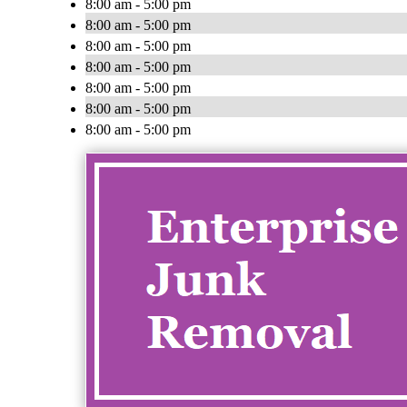
8:00 am - 5:00 pm
8:00 am - 5:00 pm
8:00 am - 5:00 pm
8:00 am - 5:00 pm
8:00 am - 5:00 pm
8:00 am - 5:00 pm
8:00 am - 5:00 pm