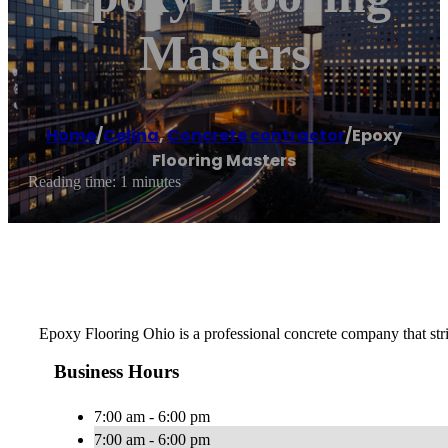
Masters
Home
/
Celina
,
Concrete contractor
/
Epoxy
Flooring Masters
Reading time: 1 minutes
Epoxy Flooring Ohio is a professional concrete company that strive
Business Hours
7:00 am - 6:00 pm
7:00 am - 6:00 pm