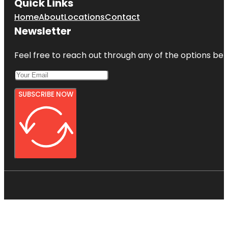
Quick Links
Home
About
Locations
Contact
Newsletter
Feel free to reach out through any of the options belo
SUBSCRIBE NOW