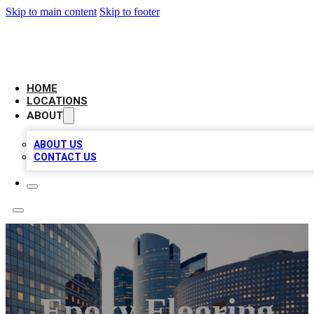
Skip to main content
Skip to footer
LEADING BIZ LIST
HOME
LOCATIONS
ABOUT
ABOUT US
CONTACT US
Epoxy Flooring