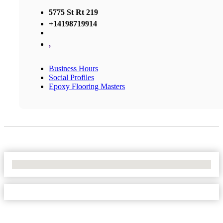
5775 St Rt 219
+14198719914
,
Business Hours
Social Profiles
Epoxy Flooring Masters
No Locations Found