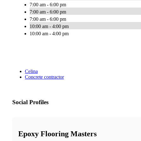
7:00 am - 6:00 pm
7:00 am - 6:00 pm
7:00 am - 6:00 pm
10:00 am - 4:00 pm
10:00 am - 4:00 pm
Celina
Concrete contractor
Social Profiles
Epoxy Flooring Masters