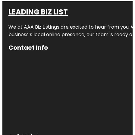
LEADING BIZ LIST
We at AAA Biz Listings are excited to hear from you.
business’s local online presence, our team is ready an
Contact Info