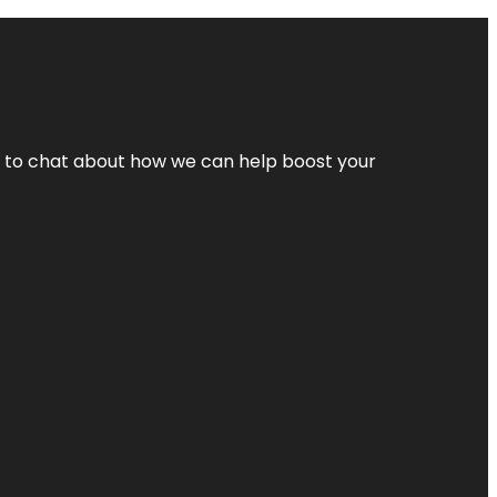
nt to chat about how we can help boost your