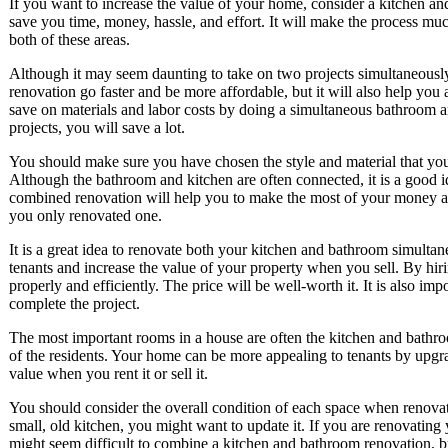
If you want to increase the value of your home, consider a kitchen a
save you time, money, hassle, and effort. It will make the process muc
both of these areas.
Although it may seem daunting to take on two projects simultaneously
renovation go faster and be more affordable, but it will also help yo
save on materials and labor costs by doing a simultaneous bathroom a
projects, you will save a lot.
You should make sure you have chosen the style and material that you 
Although the bathroom and kitchen are often connected, it is a good 
combined renovation will help you to make the most of your money and 
you only renovated one.
It is a great idea to renovate both your kitchen and bathroom simulta
tenants and increase the value of your property when you sell. By hir
properly and efficiently. The price will be well-worth it. It is also imp
complete the project.
The most important rooms in a house are often the kitchen and bathro
of the residents. Your home can be more appealing to tenants by upgr
value when you rent it or sell it.
You should consider the overall condition of each space when renovat
small, old kitchen, you might want to update it. If you are renovating 
might seem difficult to combine a kitchen and bathroom renovation, bu