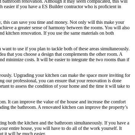
nd bathroom renovation. Although it may seem complicated, this will
h easier if you have a ES Builder contractor who is proficient in
, this can save you time and money. Not only will this make your
u achieve a greater sense of harmony between the rooms. You will also
nd kitchen renovation. If you use the same materials on both
want to use if you plan to tackle both of these areas simultaneously.
idea that you choose a design that complements the other room. A
minimize costs. It will be easier to integrate the two rooms than if
neously. Upgrading your kitchen can make the space more inviting for
ing our professional, you can ensure that your renovation is done
ortant to assess the condition of your home and the time it will take to
om. It can improve the value of the house and increase the comfort
ading the bathroom. A renovated kitchen can improve the property’s
ing both the kitchen and the bathroom simultaneously. If you have a
your entire house, you will have to do all of the work yourself. It
t it will be much easier.