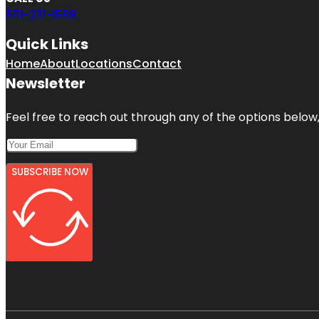
551-231-1588
Quick Links
Home
About
Locations
Contact
Newsletter
Feel free to reach out through any of the options below, 
SUBSCRIBE NOW