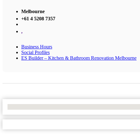
Melbourne
+61 4 5208 7357
,
Business Hours
Social Profiles
ES Builder – Kitchen & Bathroom Renovation Melbourne
No Locations Found