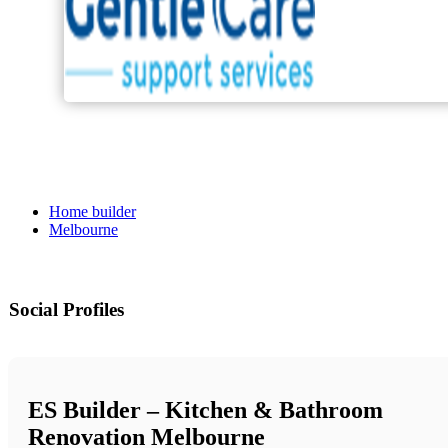
Home builder
Melbourne
Social Profiles
ES Builder – Kitchen & Bathroom
Renovation Melbourne