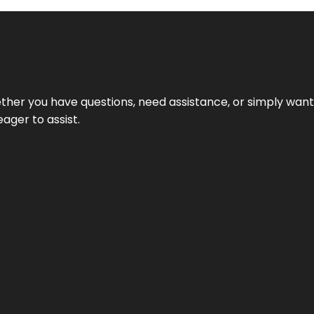
hether you have questions, need assistance, or simply wa
eager to assist.