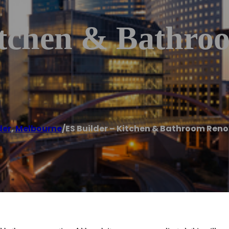
itchen & Bathro
der
,
Melbourne
/
ES Builder – Kitchen & Bathroom Ren