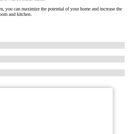
en, you can maximize the potential of your home and increase the
room and kitchen.