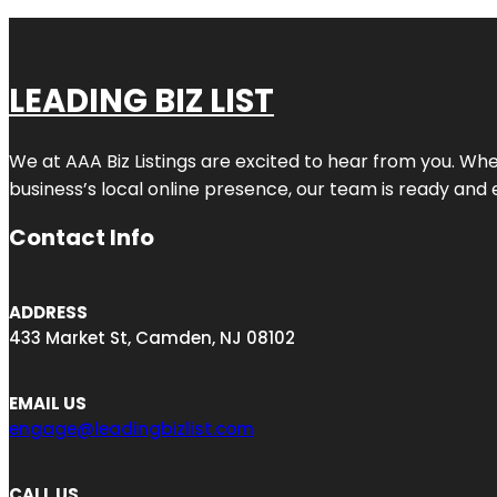
LEADING BIZ LIST
We at AAA Biz Listings are excited to hear from you. W
business’s local online presence, our team is ready and 
Contact Info
ADDRESS
433 Market St, Camden, NJ 08102
EMAIL US
engage@leadingbizlist.com
CALL US