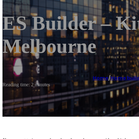
ES Builder – K
Melbourne
Home
/
Home buil
Reading time: 2 minutes