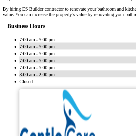
By hiring ES Builder contractor to renovate your bathroom and kitch
value. You can increase the property’s value by renovating your bath
Business Hours
7:00 am - 5:00 pm
7:00 am - 5:00 pm
7:00 am - 5:00 pm
7:00 am - 5:00 pm
7:00 am - 5:00 pm
8:00 am - 2:00 pm
Closed