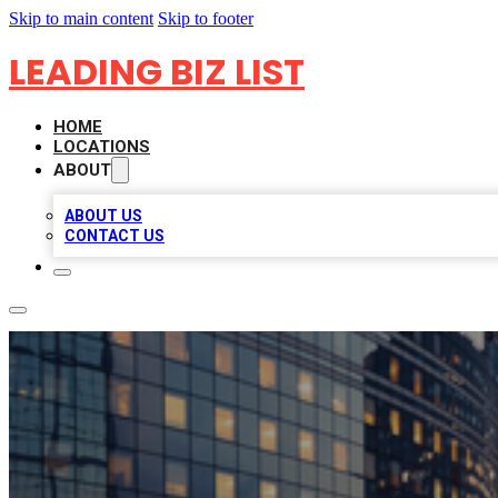
Skip to main content
Skip to footer
LEADING BIZ LIST
HOME
LOCATIONS
ABOUT
ABOUT US
CONTACT US