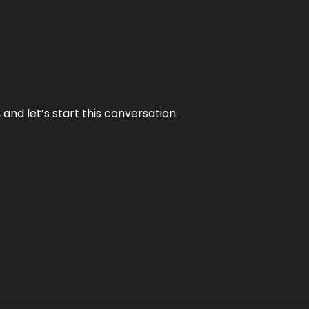
and let’s start this conversation.