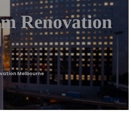
om Renovation
ovation Melbourne