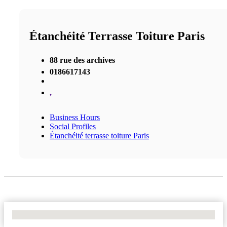
Étanchéité Terrasse Toiture Paris
88 rue des archives
0186617143
,
Business Hours
Social Profiles
Étanchéité terrasse toiture Paris
No Locations Found