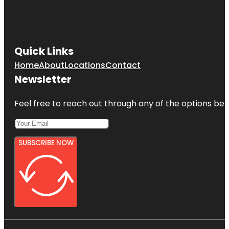
Quick Links
Home
About
Locations
Contact
Newsletter
Feel free to reach out through any of the options belo
SUBSCRIBE NOW