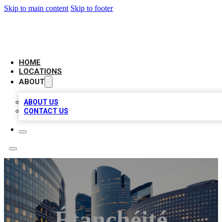
Skip to main content
Skip to footer
LEADING BIZ LIST
HOME
LOCATIONS
ABOUT
ABOUT US
CONTACT US
Étanchéité