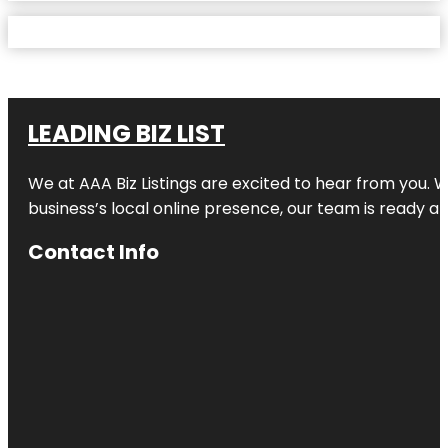
LEADING BIZ LIST
We at AAA Biz Listings are excited to hear from you.
business’s local online presence, our team is ready an
Contact Info