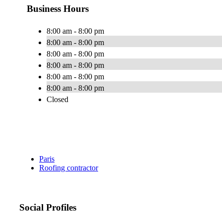
Business Hours
8:00 am - 8:00 pm
8:00 am - 8:00 pm
8:00 am - 8:00 pm
8:00 am - 8:00 pm
8:00 am - 8:00 pm
8:00 am - 8:00 pm
Closed
Paris
Roofing contractor
Social Profiles