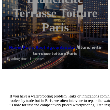
Terrasse Toiture
Paris
Home
/
Paris
,
Roofing contractor
/
Étanchéité
terrasse toiture Paris
Reading time: 1 minutes
If you have a waterproofing problem, leaks or infiltrations coming
roofers by trade but in Paris, we often intervene to repair the wat
us now for fast and competitively priced waterproofing. Free ins