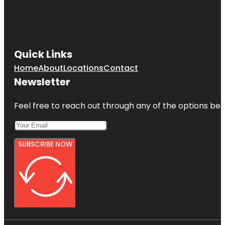
Quick Links
Home
About
Locations
Contact
Newsletter
Feel free to reach out through any of the options belo
SUBSCRIBE NOW