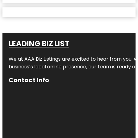
LEADING BIZ LIST
We at AAA Biz Listings are excited to hear from you.
business’s local online presence, our team is ready an
Contact Info