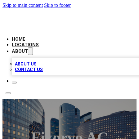
Skip to main content
Skip to footer
LEADING BIZ LIST
HOME
LOCATIONS
ABOUT
ABOUT US
CONTACT US
Fixorvo AC