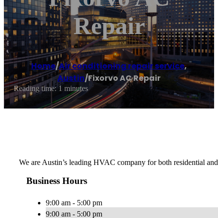
Repair
Home
/
Air conditioning repair service
,
Austin
/
Fixorvo AC Repair
Reading time: 1 minutes
We are Austin’s leading HVAC company for both residential and c
Business Hours
9:00 am - 5:00 pm
9:00 am - 5:00 pm