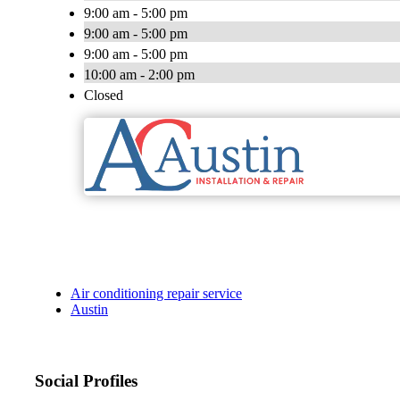
9:00 am - 5:00 pm
9:00 am - 5:00 pm
9:00 am - 5:00 pm
10:00 am - 2:00 pm
Closed
Air conditioning repair service
Austin
Social Profiles