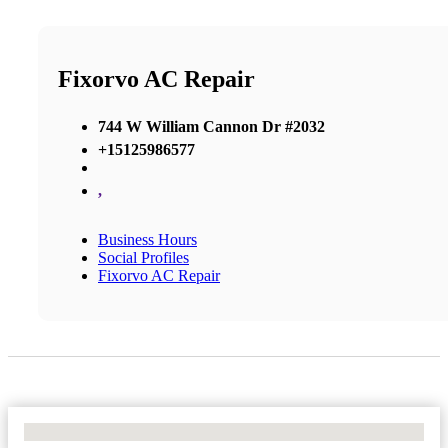
Fixorvo AC Repair
744 W William Cannon Dr #2032
+15125986577
,
Business Hours
Social Profiles
Fixorvo AC Repair
No Locations Found