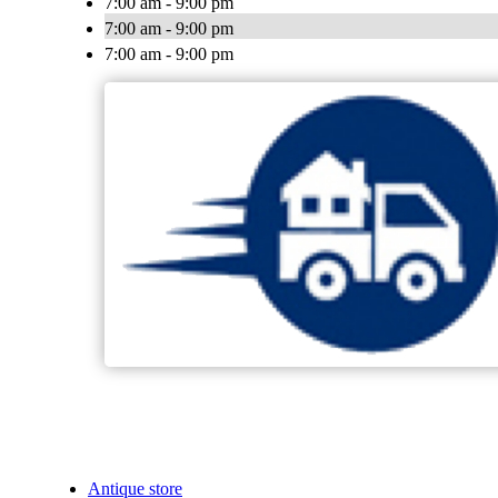
7:00 am - 9:00 pm
7:00 am - 9:00 pm
7:00 am - 9:00 pm
Antique store