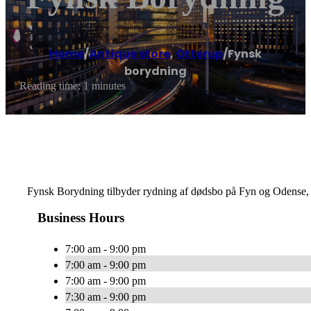
Home
/
Antique store
,
Otterup
/
Fynsk
borydning
Reading time: 1 minutes
Fynsk Borydning tilbyder rydning af dødsbo på Fyn og Odense,
Business Hours
7:00 am - 9:00 pm
7:00 am - 9:00 pm
7:00 am - 9:00 pm
7:30 am - 9:00 pm