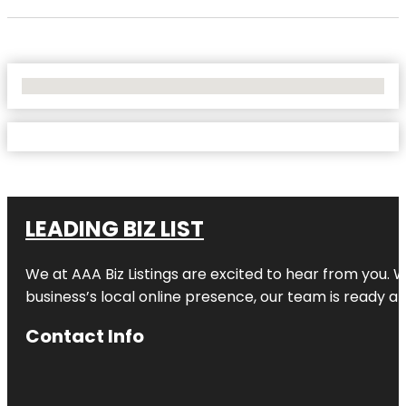
No Locations Found
LEADING BIZ LIST
We at AAA Biz Listings are excited to hear from you.
business’s local online presence, our team is ready an
Contact Info