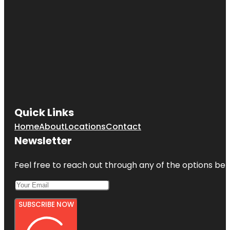
Quick Links
Home
About
Locations
Contact
Newsletter
Feel free to reach out through any of the options belo
SUBSCRIBE NOW