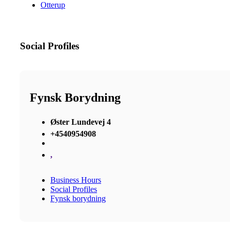
Otterup
Social Profiles
Fynsk Borydning
Øster Lundevej 4
+4540954908
,
Business Hours
Social Profiles
Fynsk borydning