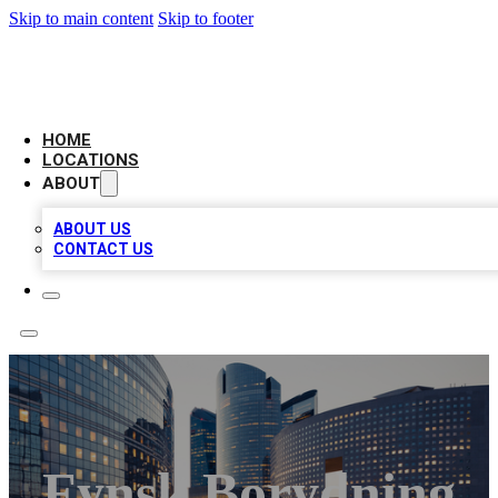
Skip to main content
Skip to footer
LEADING BIZ LIST
HOME
LOCATIONS
ABOUT
ABOUT US
CONTACT US
Fynsk Borydning