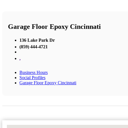
Garage Floor Epoxy Cincinnati
136 Lake Park Dr
(859) 444-4721
,
Business Hours
Social Profiles
Garage Floor Epoxy Cincinnati
No Locations Found