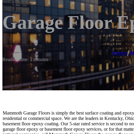
Garage Floor E
Home
/
A
Reading time: 1 minutes
Mammoth Garage Floors is simply the best surface coating and epoxy 
residential or commercial space. We are the leaders in Kentucky, Ohio
basement floor epoxy coating. Our 5-star rated service is second to 
garage floor epoxy or basement floor epoxy services, or for that matter