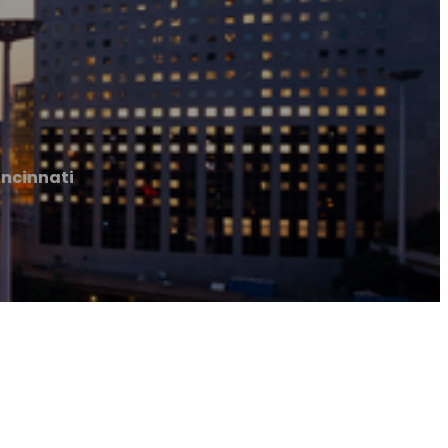
incinnati