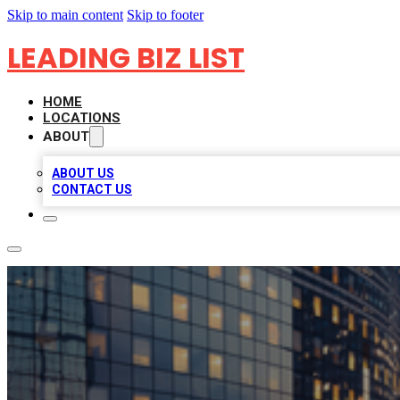
Skip to main content
Skip to footer
LEADING BIZ LIST
HOME
LOCATIONS
ABOUT
ABOUT US
CONTACT US