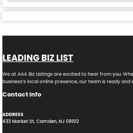
LEADING BIZ LIST
We at AAA Biz Listings are excited to hear from you. W
business’s local online presence, our team is ready and 
Contact Info
ADDRESS
433 Market St, Camden, NJ 08102