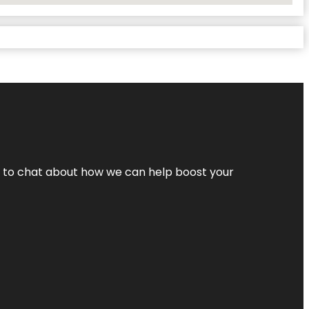
nt to chat about how we can help boost your