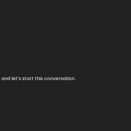
and let’s start this conversation.