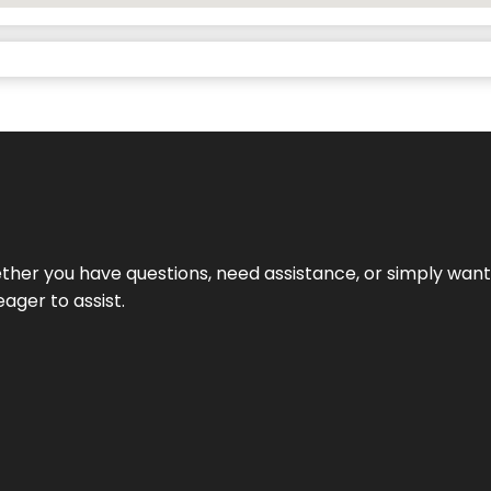
hether you have questions, need assistance, or simply wa
eager to assist.