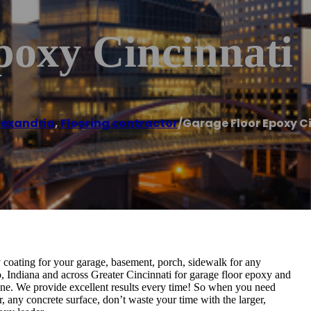
poxy Cincinnati
lexandria
,
Flooring contractor
/
Garage Floor Epoxy C
coating for your garage, basement, porch, sidewalk for any
, Indiana and across Greater Cincinnati for garage floor epoxy and
none. We provide excellent results every time! So when you need
, any concrete surface, don’t waste your time with the larger,