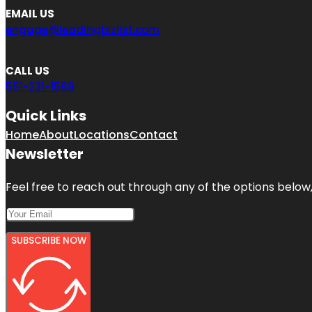
EMAIL US
engage@leadingbizlist.com
CALL US
551-231-1588
Quick Links
Home
About
Locations
Contact
Newsletter
Feel free to reach out through any of the options below, 
SUBSCRIBE NOW