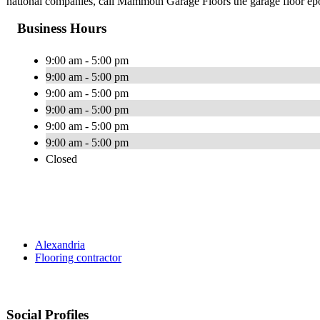
national companies, call Mammoth Garage Floors the garage floor ep
Business Hours
9:00 am - 5:00 pm
9:00 am - 5:00 pm
9:00 am - 5:00 pm
9:00 am - 5:00 pm
9:00 am - 5:00 pm
9:00 am - 5:00 pm
Closed
Alexandria
Flooring contractor
Social Profiles