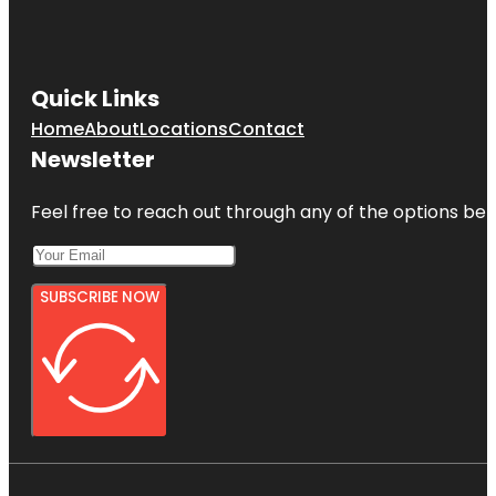
Quick Links
Home
About
Locations
Contact
Newsletter
Feel free to reach out through any of the options belo
SUBSCRIBE NOW