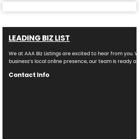
LEADING BIZ LIST
We at AAA Biz Listings are excited to hear from you.
business’s local online presence, our team is ready an
Contact Info