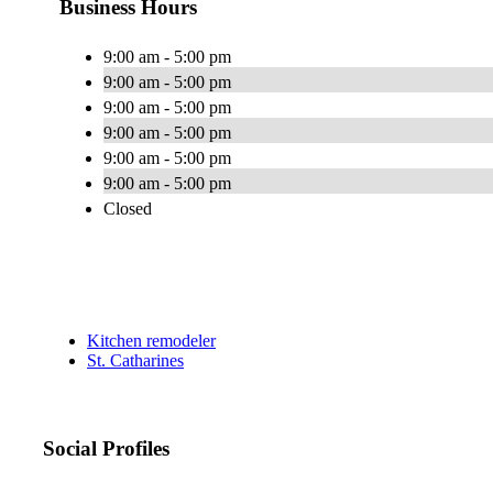
Business Hours
9:00 am - 5:00 pm
9:00 am - 5:00 pm
9:00 am - 5:00 pm
9:00 am - 5:00 pm
9:00 am - 5:00 pm
9:00 am - 5:00 pm
Closed
Kitchen remodeler
St. Catharines
Social Profiles