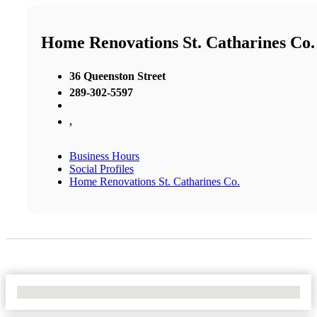
Home Renovations St. Catharines Co.
36 Queenston Street
289-302-5597
,
Business Hours
Social Profiles
Home Renovations St. Catharines Co.
No Locations Found