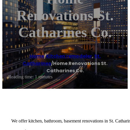
Renovations St.
Catharines Co.
Home
/
Kitchen remodeler
,
St.
Catharines
/
Home Renovations St.
Catharines Co.
Reading time: 1 minutes
We offer kitchen, bathroom, basement renovations in St. Cathari