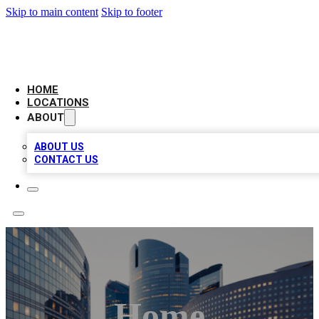
Skip to main content
Skip to footer
LEADING BIZ LIST
HOME
LOCATIONS
ABOUT
ABOUT US
CONTACT US
Home