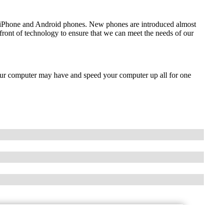
de iPhone and Android phones. New phones are introduced almost
front of technology to ensure that we can meet the needs of our
our computer may have and speed your computer up all for one