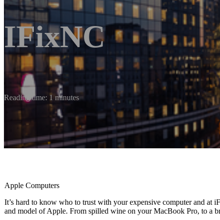
IFixNC
Reading time: 1 minutes
Apple Computers
It’s hard to know who to trust with your expensive computer and at
and model of Apple. From spilled wine on your MacBook Pro, to a bro