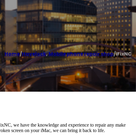
Home
/
Havelock
,
Mobile phone repair shop
/
iFixNC
 iFixNC, we have the knowledge and experience to repair any make
ken screen on your iMac, we can bring it back to life.