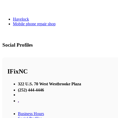
Havelock
Mobile phone repair shop
Social Profiles
IFixNC
322 U.S. 70 West Westbrooke Plaza
(252) 444-4446
,
Business Hours