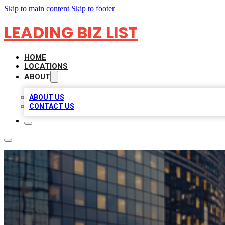
Skip to main content
Skip to footer
LEADING BIZ LIST
HOME
LOCATIONS
ABOUT
ABOUT US
CONTACT US