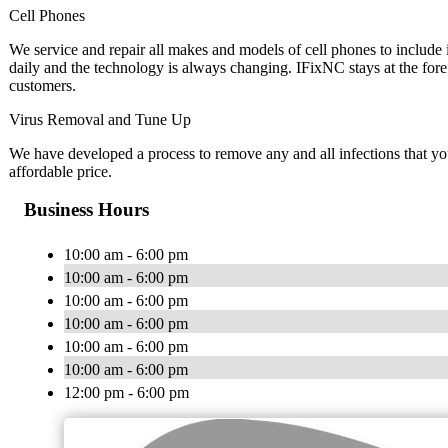
Cell Phones
We service and repair all makes and models of cell phones to inclu
daily and the technology is always changing. IFixNC stays at the fore
customers.
Virus Removal and Tune Up
We have developed a process to remove any and all infections that y
affordable price.
Business Hours
10:00 am - 6:00 pm
10:00 am - 6:00 pm
10:00 am - 6:00 pm
10:00 am - 6:00 pm
10:00 am - 6:00 pm
10:00 am - 6:00 pm
12:00 pm - 6:00 pm