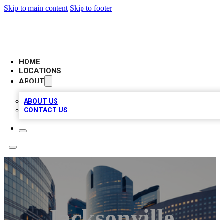
Skip to main content
Skip to footer
LEADING BIZ LIST
HOME
LOCATIONS
ABOUT
ABOUT US
CONTACT US
Jacksonville