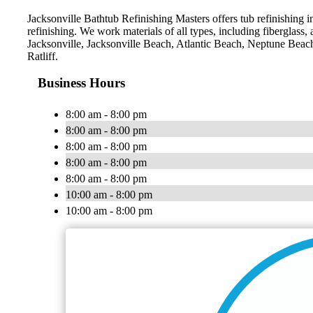
Jacksonville Bathtub Refinishing Masters offers tub refinishing i
refinishing. We work materials of all types, including fiberglass,
Jacksonville, Jacksonville Beach, Atlantic Beach, Neptune Bea
Ratliff.
Business Hours
8:00 am - 8:00 pm
8:00 am - 8:00 pm
8:00 am - 8:00 pm
8:00 am - 8:00 pm
8:00 am - 8:00 pm
10:00 am - 8:00 pm
10:00 am - 8:00 pm