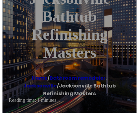
Bathtub
Refinishing
Masters
Home
/
Bathroom remodeler
,
Jacksonville
/
Jacksonville Bathtub
Refinishing Masters
Reading time: 1 minutes