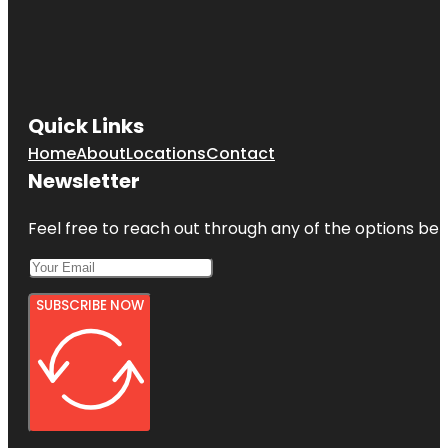
Quick Links
Home
About
Locations
Contact
Newsletter
Feel free to reach out through any of the options belo
SUBSCRIBE NOW