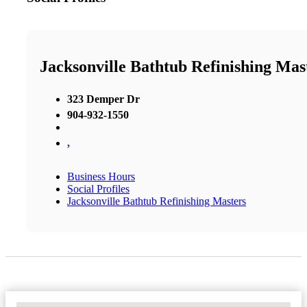
Jacksonville Bathtub Refinishing Mas
323 Demper Dr
904-932-1550
,
Business Hours
Social Profiles
Jacksonville Bathtub Refinishing Masters