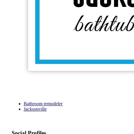
Bathroom remodeler
Jacksonville
Social Profiles