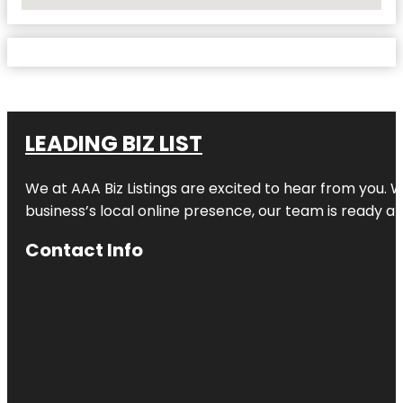
No Locations Found
LEADING BIZ LIST
We at AAA Biz Listings are excited to hear from you.
business’s local online presence, our team is ready an
Contact Info