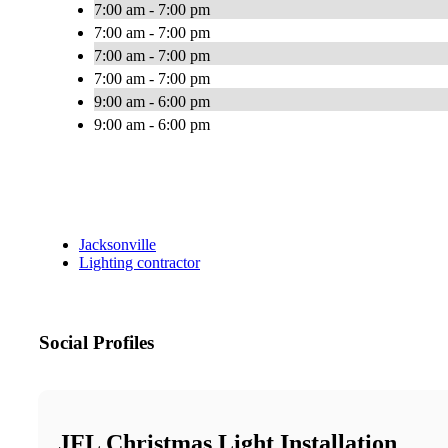
7:00 am - 7:00 pm
7:00 am - 7:00 pm
7:00 am - 7:00 pm
7:00 am - 7:00 pm
9:00 am - 6:00 pm
9:00 am - 6:00 pm
Jacksonville
Lighting contractor
Social Profiles
JFL Christmas Light Installation