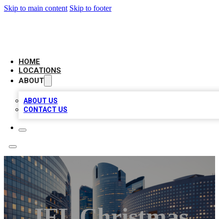
Skip to main content
Skip to footer
LEADING BIZ LIST
HOME
LOCATIONS
ABOUT
ABOUT US
CONTACT US
JFL Christmas