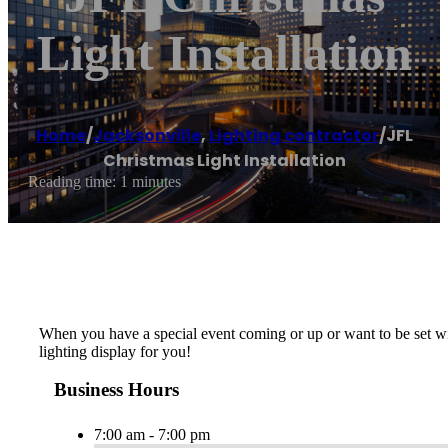
Light Installation
Home
/
Jacksonville
,
Lighting contractor
/
JFL
Christmas Light Installation
Reading time: 1 minutes
When you have a special event coming or up or want to be set with
lighting display for you!
Business Hours
7:00 am - 7:00 pm