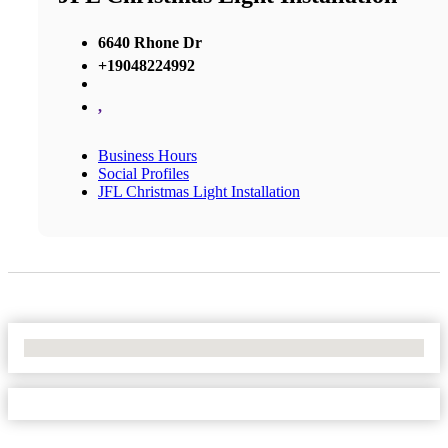
6640 Rhone Dr
+19048224992
,
Business Hours
Social Profiles
JFL Christmas Light Installation
No Locations Found