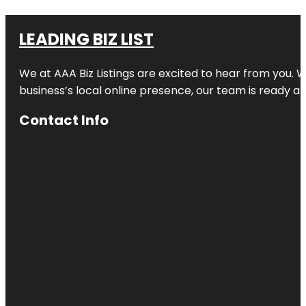
LEADING BIZ LIST
We at AAA Biz Listings are excited to hear from you.
business’s local online presence, our team is ready an
Contact Info