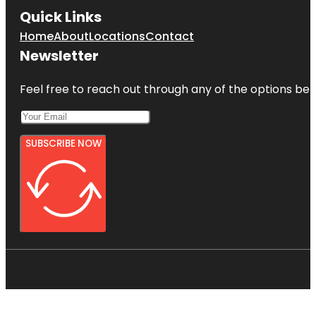
Quick Links
Home
About
Locations
Contact
Newsletter
Feel free to reach out through any of the options belo
SUBSCRIBE NOW