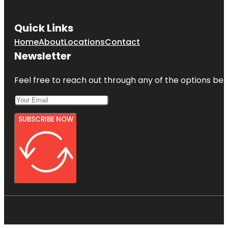
Quick Links
Home
About
Locations
Contact
Newsletter
Feel free to reach out through any of the options belo
SUBSCRIBE NOW