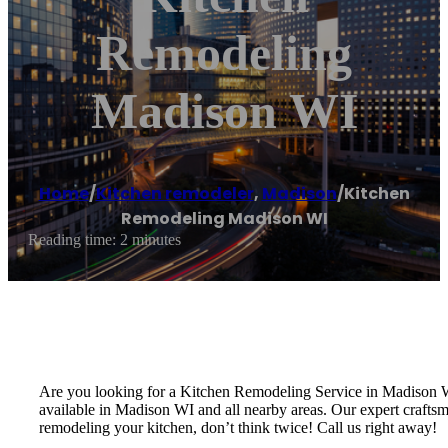
Remodeling
Madison WI
Home
/
Kitchen remodeler
,
Madison
/
Kitchen
Remodeling Madison WI
Reading time: 2 minutes
Are you looking for a Kitchen Remodeling Service in Madison
available in Madison WI and all nearby areas. Our expert craftsm
remodeling your kitchen, don’t think twice! Call us right away!