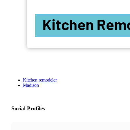
Kitchen remodeler
Madison
Social Profiles