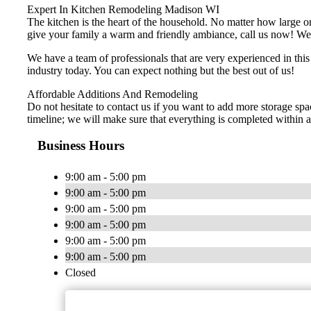
Expert In Kitchen Remodeling Madison WI
The kitchen is the heart of the household. No matter how large or 
give your family a warm and friendly ambiance, call us now! We of
We have a team of professionals that are very experienced in thi
industry today. You can expect nothing but the best out of us!
Affordable Additions And Remodeling
Do not hesitate to contact us if you want to add more storage spa
timeline; we will make sure that everything is completed within a 
Business Hours
9:00 am - 5:00 pm
9:00 am - 5:00 pm
9:00 am - 5:00 pm
9:00 am - 5:00 pm
9:00 am - 5:00 pm
9:00 am - 5:00 pm
Closed