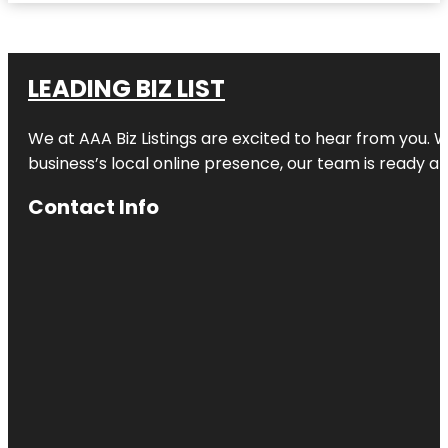
LEADING BIZ LIST
We at AAA Biz Listings are excited to hear from you.
business’s local online presence, our team is ready an
Contact Info