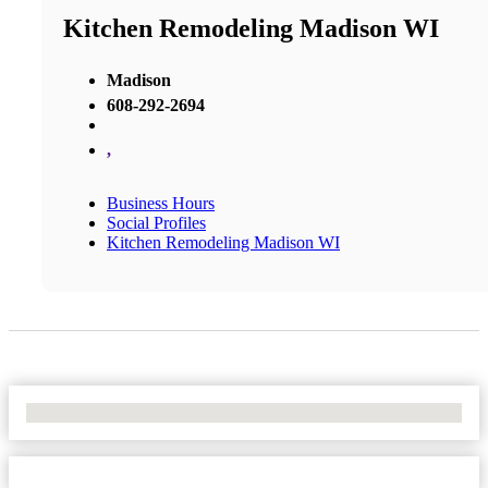
Kitchen Remodeling Madison WI
Madison
608-292-2694
,
Business Hours
Social Profiles
Kitchen Remodeling Madison WI
No Locations Found