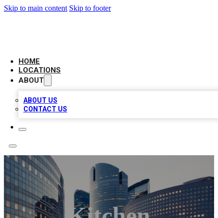
Skip to main content
Skip to footer
LEADING BIZ LIST
HOME
LOCATIONS
ABOUT
ABOUT US
CONTACT US
Kitchen