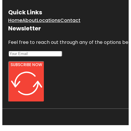
Quick Links
Home
About
Locations
Contact
Newsletter
Feel free to reach out through any of the options belo
SUBSCRIBE NOW