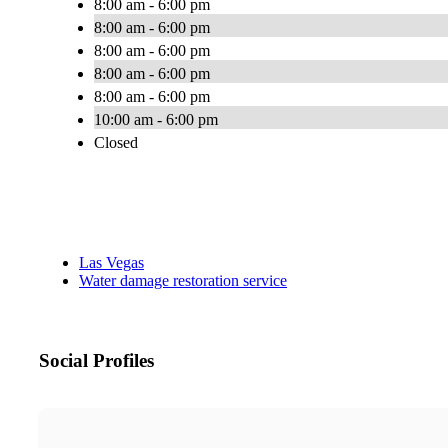
8:00 am - 6:00 pm
8:00 am - 6:00 pm
8:00 am - 6:00 pm
8:00 am - 6:00 pm
8:00 am - 6:00 pm
10:00 am - 6:00 pm
Closed
Las Vegas
Water damage restoration service
Social Profiles