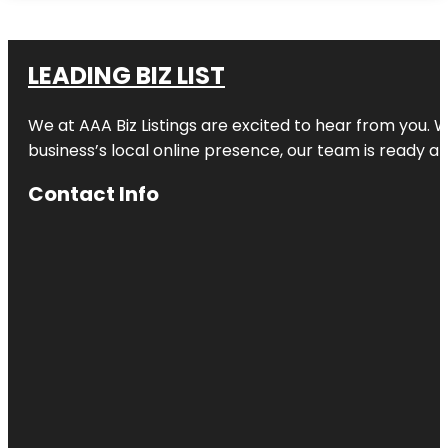
LEADING BIZ LIST
We at AAA Biz Listings are excited to hear from you.
business’s local online presence, our team is ready an
Contact Info