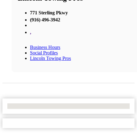
771 Sterling Pkwy
(916) 496-3942
,
Business Hours
Social Profiles
Lincoln Towing Pros
No Locations Found