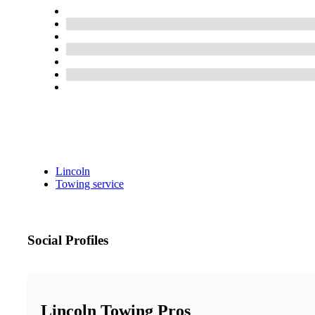
Lincoln
Towing service
Social Profiles
Lincoln Towing Pros