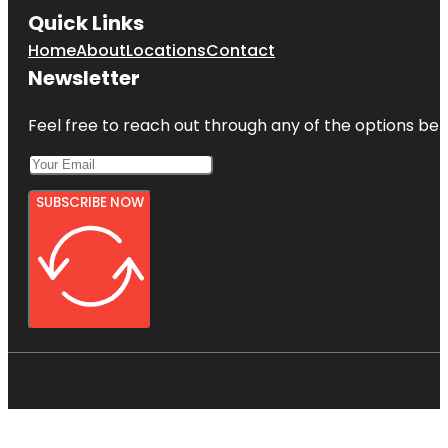
Quick Links
Home
About
Locations
Contact
Newsletter
Feel free to reach out through any of the options belo
SUBSCRIBE NOW