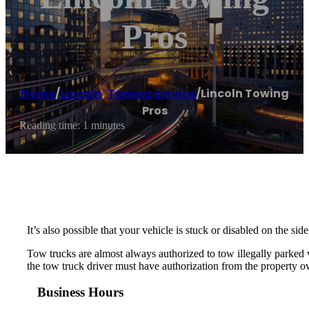
Pros
Home
/
Lincoln
,
Towing service
/
Lincoln Towing
Pros
Reading time: 1 minutes
It’s also possible that your vehicle is stuck or disabled on the si
Tow trucks are almost always authorized to tow illegally parked ve
the tow truck driver must have authorization from the property ow
Business Hours