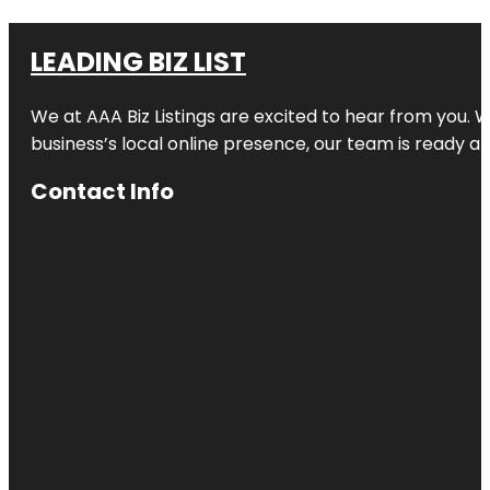
LEADING BIZ LIST
We at AAA Biz Listings are excited to hear from you.
business’s local online presence, our team is ready an
Contact Info