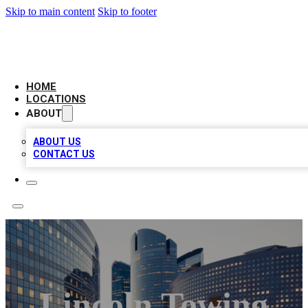
Skip to main content
Skip to footer
LEADING BIZ LIST
HOME
LOCATIONS
ABOUT
ABOUT US
CONTACT US
Lincoln Towing