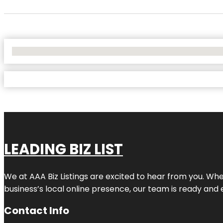
No Locations Found
LEADING BIZ LIST
We at AAA Biz Listings are excited to hear from you. W
business’s local online presence, our team is ready and 
Contact Info