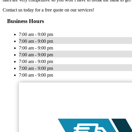
Contact us today for a free quote on our services!
Business Hours
7:00 am - 9:00 pm
7:00 am - 9:00 pm
7:00 am - 9:00 pm
7:00 am - 9:00 pm
7:00 am - 9:00 pm
7:00 am - 9:00 pm
7:00 am - 9:00 pm