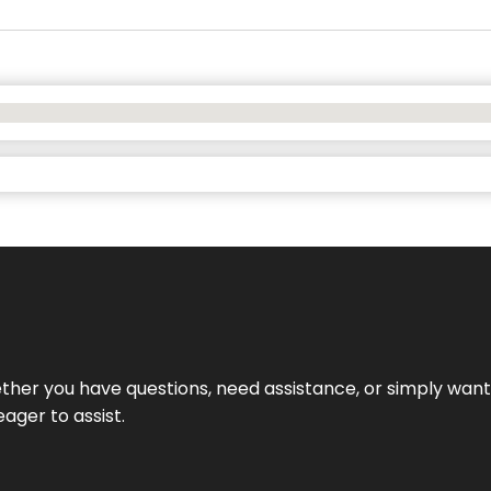
hether you have questions, need assistance, or simply wa
eager to assist.