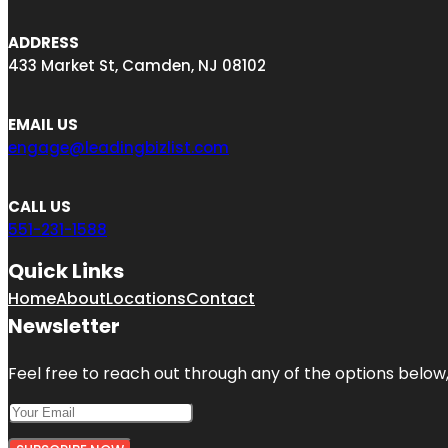
ADDRESS
433 Market St, Camden, NJ 08102
EMAIL US
engage@leadingbizlist.com
CALL US
551-231-1588
Quick Links
Home
About
Locations
Contact
Newsletter
Feel free to reach out through any of the options below, 