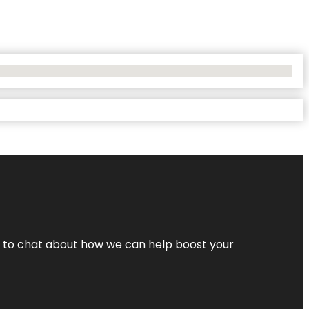
nt to chat about how we can help boost your