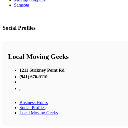
Sarasota
Social Profiles
Local Moving Geeks
1211 Stickney Point Rd
(941) 676-9110
,
Business Hours
Social Profiles
Local Moving Geeks