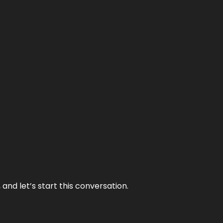
and let’s start this conversation.