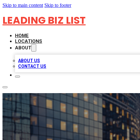
Skip to main content
Skip to footer
LEADING BIZ LIST
HOME
LOCATIONS
ABOUT
ABOUT US
CONTACT US