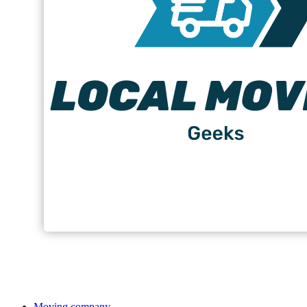
Moving company