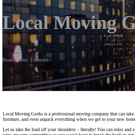
Local Moving G
Reading time: 1 minutes
Local Moving Geeks is a professional moving company that can take c
furniture, and even unpack everything when we get to your new home.
Let us take the load off your shoulders – literally! You can relax and
rates are very competitive so you won’t have to break the bank to get 