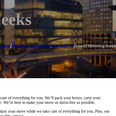
eeks
Home
/
Moving company
,
Sarasota
/
Local Moving Gee
are of everything for you. We’ll pack your boxes, carry your
 We’re here to make your move as stress-free as possible.
 enjoy your move while we take care of everything for you. Plus, our
quality service.