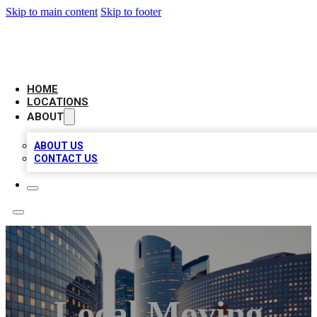
Skip to main content
Skip to footer
LEADING BIZ LIST
HOME
LOCATIONS
ABOUT
ABOUT US
CONTACT US
Local Moving