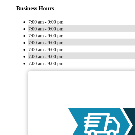
Business Hours
7:00 am - 9:00 pm
7:00 am - 9:00 pm
7:00 am - 9:00 pm
7:00 am - 9:00 pm
7:00 am - 9:00 pm
7:00 am - 9:00 pm
7:00 am - 9:00 pm