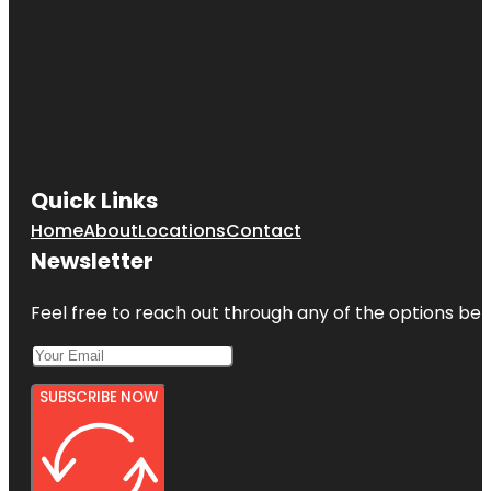
Quick Links
Home
About
Locations
Contact
Newsletter
Feel free to reach out through any of the options belo
SUBSCRIBE NOW