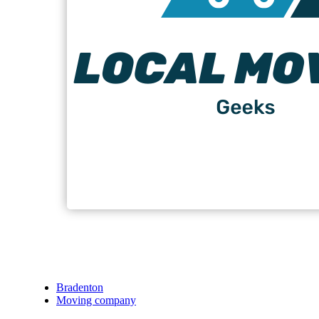
Bradenton
Moving company