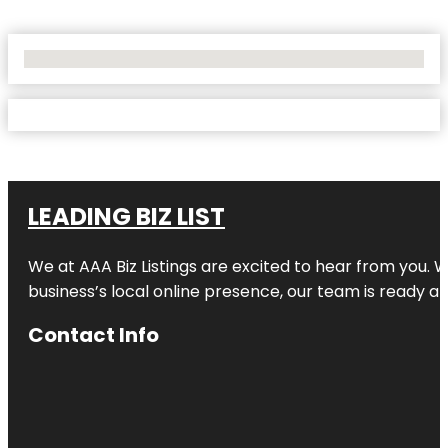
No Locations Found
LEADING BIZ LIST
We at AAA Biz Listings are excited to hear from you.
business’s local online presence, our team is ready an
Contact Info