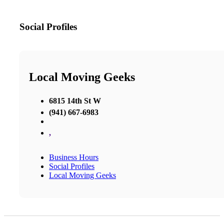
Social Profiles
Local Moving Geeks
6815 14th St W
(941) 667-6983
,
Business Hours
Social Profiles
Local Moving Geeks