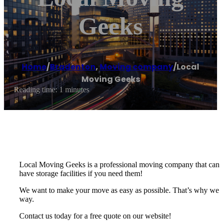
Geeks
Home
/
Bradenton
,
Moving company
/
Local
Moving Geeks
Reading time: 1 minutes
Local Moving Geeks is a professional moving company that can t
have storage facilities if you need them!
We want to make your move as easy as possible. That’s why we of
way.
Contact us today for a free quote on our website!