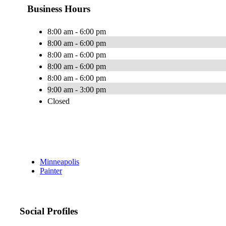
Business Hours
8:00 am - 6:00 pm
8:00 am - 6:00 pm
8:00 am - 6:00 pm
8:00 am - 6:00 pm
8:00 am - 6:00 pm
9:00 am - 3:00 pm
Closed
Minneapolis
Painter
Social Profiles