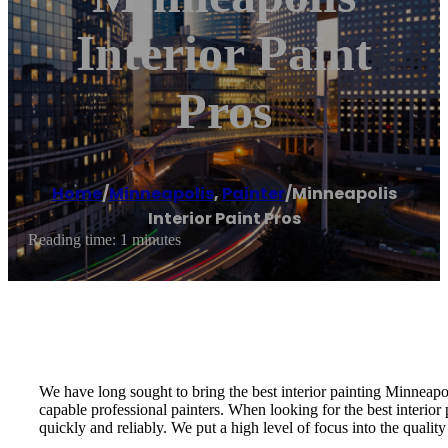
Interior Paint
Pros
Home
/
Minneapolis
,
Painter
/
Minneapolis
Interior Paint Pros
Reading time: 1 minutes
We have long sought to bring the best interior painting Minneapoli
capable professional painters. When looking for the best interior 
quickly and reliably. We put a high level of focus into the quality