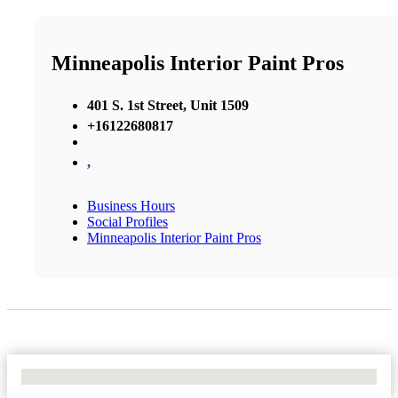
Minneapolis Interior Paint Pros
401 S. 1st Street, Unit 1509
+16122680817
,
Business Hours
Social Profiles
Minneapolis Interior Paint Pros
No Locations Found