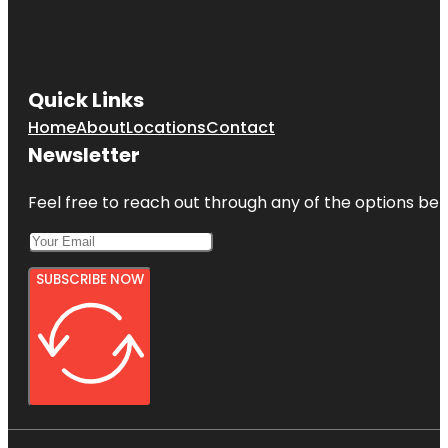
Quick Links
Home
About
Locations
Contact
Newsletter
Feel free to reach out through any of the options belo
SUBSCRIBE NOW