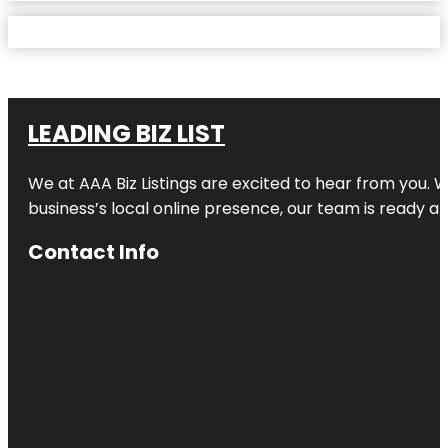
LEADING BIZ LIST
We at AAA Biz Listings are excited to hear from you.
business’s local online presence, our team is ready an
Contact Info