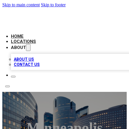
Skip to main content
Skip to footer
LEADING BIZ LIST
HOME
LOCATIONS
ABOUT
ABOUT US
CONTACT US
Minneapolis