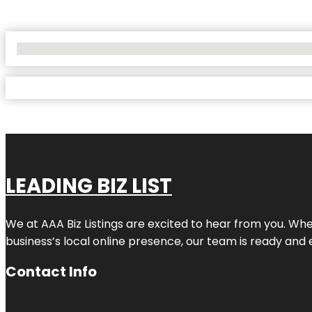
No Locations Found
LEADING BIZ LIST
We at AAA Biz Listings are excited to hear from you. W
business’s local online presence, our team is ready and 
Contact Info