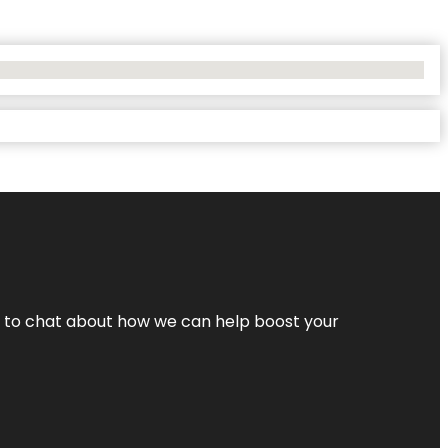
nt to chat about how we can help boost your