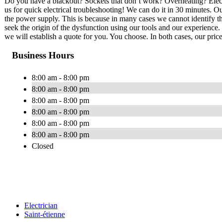
Do you have a blackout? Sockets that don’t work? Overheating? Electri
us for quick electrical troubleshooting! We can do it in 30 minutes. Our
the power supply. This is because in many cases we cannot identify th
seek the origin of the dysfunction using our tools and our experience. 
we will establish a quote for you. You choose. In both cases, our price
Business Hours
8:00 am - 8:00 pm
8:00 am - 8:00 pm
8:00 am - 8:00 pm
8:00 am - 8:00 pm
8:00 am - 8:00 pm
8:00 am - 8:00 pm
Closed
Electrician
Saint-étienne