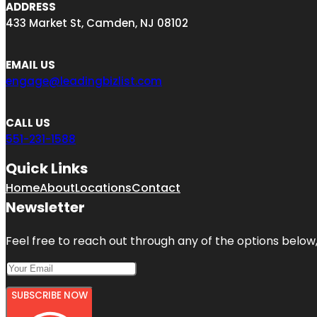
ADDRESS
433 Market St, Camden, NJ 08102
EMAIL US
engage@leadingbizlist.com
CALL US
551-231-1588
Quick Links
Home
About
Locations
Contact
Newsletter
Feel free to reach out through any of the options below, 
SUBSCRIBE NOW