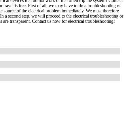
cal devices that do not work or that often trip the system? Contact
 travel is free. First of all, we may have to do a troubleshooting of
e source of the electrical problem immediately. We must therefore
In a second step, we will proceed to the electrical troubleshooting or
s are transparent. Contact us now for electrical troubleshooting!