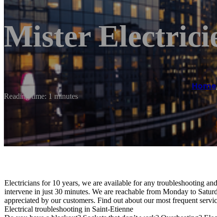
Mister Electrici
Home
Reading time: 1 minutes
Electricians for 10 years, we are available for any troubleshooting an
intervene in just 30 minutes. We are reachable from Monday to Saturd
appreciated by our customers. Find out about our most frequent servic
Electrical troubleshooting in Saint-Etienne