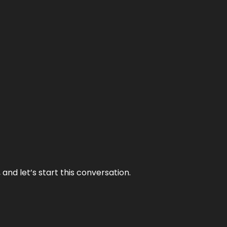
and let’s start this conversation.