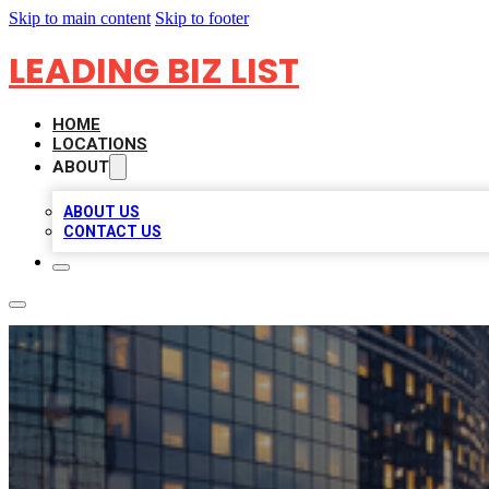
Skip to main content
Skip to footer
LEADING BIZ LIST
HOME
LOCATIONS
ABOUT
ABOUT US
CONTACT US