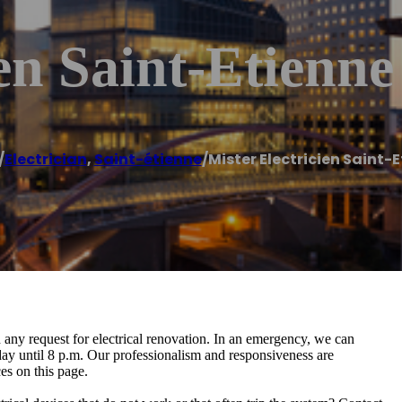
en Saint-Etienne
/
Electrician
,
Saint-étienne
/
Mister Electricien Saint-
d any request for electrical renovation. In an emergency, we can
ay until 8 p.m. Our professionalism and responsiveness are
es on this page.