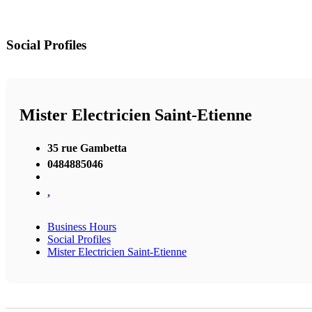
Social Profiles
Mister Electricien Saint-Etienne
35 rue Gambetta
0484885046
,
Business Hours
Social Profiles
Mister Electricien Saint-Etienne