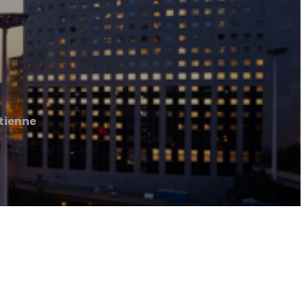
Etienne