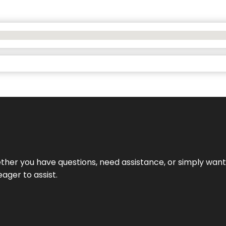
hether you have questions, need assistance, or simply wa
eager to assist.