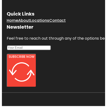
Quick Links
Home
About
Locations
Contact
Newsletter
Feel free to reach out through any of the options belo
SUBSCRIBE NOW