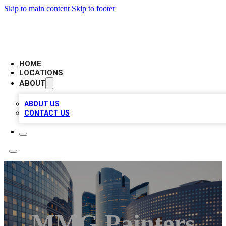
Skip to main content
Skip to footer
LEADING BIZ LIST
HOME
LOCATIONS
ABOUT
ABOUT US
CONTACT US
MMG Painters