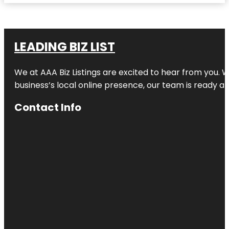
LEADING BIZ LIST
We at AAA Biz Listings are excited to hear from you.
business’s local online presence, our team is ready an
Contact Info