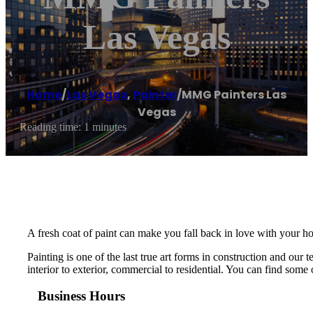
Las Vegas
Home
/
Las Vegas
,
Painter
/
MMG Painters Las
Vegas
Reading time: 1 minutes
A fresh coat of paint can make you fall back in love with your ho
Painting is one of the last true art forms in construction and ou
interior to exterior, commercial to residential. You can find some o
Business Hours