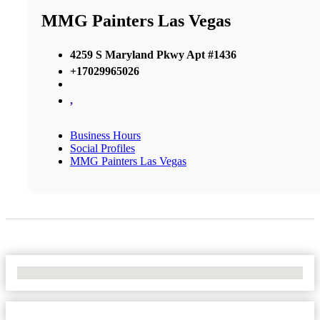
MMG Painters Las Vegas
4259 S Maryland Pkwy Apt #1436
+17029965026
,
Business Hours
Social Profiles
MMG Painters Las Vegas
No Locations Found