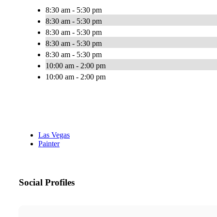
8:30 am - 5:30 pm
8:30 am - 5:30 pm
8:30 am - 5:30 pm
8:30 am - 5:30 pm
8:30 am - 5:30 pm
10:00 am - 2:00 pm
10:00 am - 2:00 pm
Las Vegas
Painter
Social Profiles