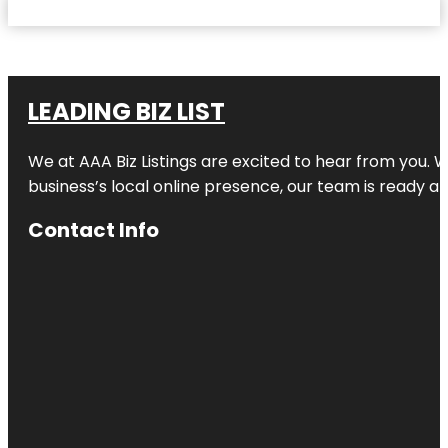
LEADING BIZ LIST
We at AAA Biz Listings are excited to hear from you.
business’s local online presence, our team is ready an
Contact Info