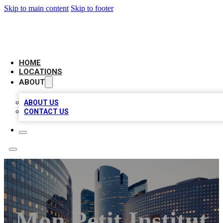
Skip to main content
Skip to footer
LEADING BIZ LIST
HOME
LOCATIONS
ABOUT
ABOUT US
CONTACT US
Mon Petit Institut