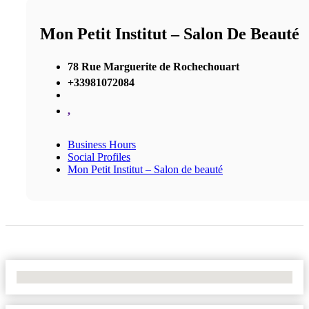
Mon Petit Institut – Salon De Beauté
78 Rue Marguerite de Rochechouart
+33981072084
,
Business Hours
Social Profiles
Mon Petit Institut – Salon de beauté
No Locations Found