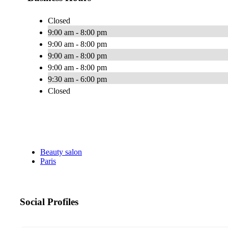
Closed
9:00 am - 8:00 pm
9:00 am - 8:00 pm
9:00 am - 8:00 pm
9:00 am - 8:00 pm
9:30 am - 6:00 pm
Closed
Beauty salon
Paris
Social Profiles