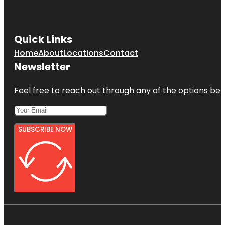
Quick Links
Home
About
Locations
Contact
Newsletter
Feel free to reach out through any of the options belo
SUBSCRIBE NOW