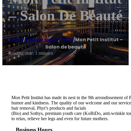
– Salon De Beauté
Home
/
Beauty salon
,
Paris
/
Mon Petit Institut –
Salon de beauté
Reading time: 1 minutes
Mon Petit Institut has made its nest in the 9th arrondissement of
humor and kindness. The quality of our welcome and our services 
hair removal, Phyt’s products and facials
(Bio) and Sothys, premium youth care (KoBiDo, anti-wrinkle to
to relax, relieve her legs and even for future mothers.
Business Hours