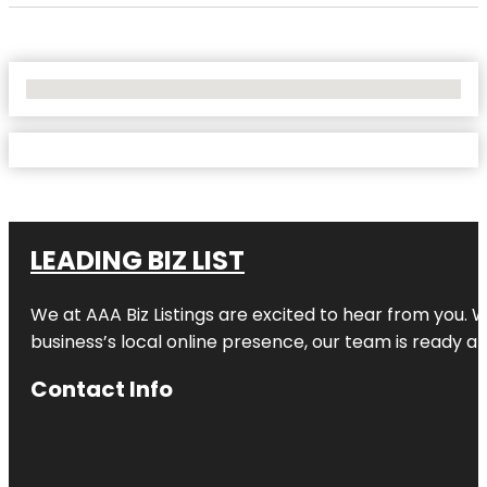
No Locations Found
LEADING BIZ LIST
We at AAA Biz Listings are excited to hear from you.
business’s local online presence, our team is ready an
Contact Info