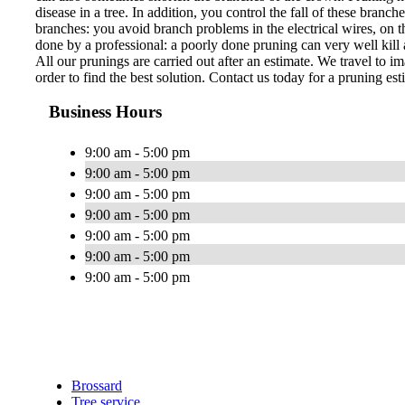
disease in a tree. In addition, you control the fall of these bran
branches: you avoid branch problems in the electrical wires, on th
done by a professional: a poorly done pruning can very well kill a
All our prunings are carried out after an estimate. We travel to im
order to find the best solution. Contact us today for a pruning est
Business Hours
9:00 am - 5:00 pm
9:00 am - 5:00 pm
9:00 am - 5:00 pm
9:00 am - 5:00 pm
9:00 am - 5:00 pm
9:00 am - 5:00 pm
9:00 am - 5:00 pm
Brossard
Tree service