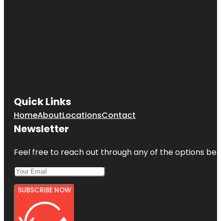
Quick Links
Home
About
Locations
Contact
Newsletter
Feel free to reach out through any of the options belo
SUBSCRIBE NOW