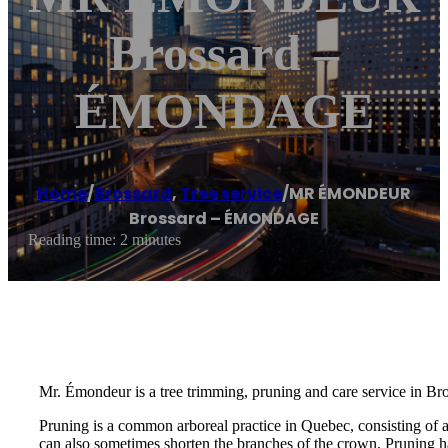
Brossard –
ÉMONDAGE
Home
/
Brossard
,
Tree service
/
MR ÉMONDEUR
Brossard – ÉMONDAGE
Reading time: 2 minutes
Mr. Émondeur is a tree trimming, pruning and care service in Br
Pruning is a common arboreal practice in Quebec, consisting of 
can also sometimes shorten the branches of the crown. Pruning ha