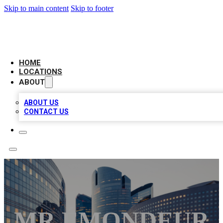
Skip to main content
Skip to footer
LEADING BIZ LIST
HOME
LOCATIONS
ABOUT
ABOUT US
CONTACT US
MR ÉMONDEUR