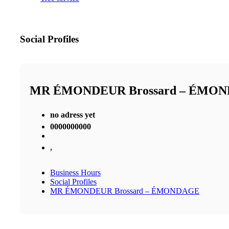
Social Profiles
MR ÉMONDEUR Brossard – ÉMO
no adress yet
0000000000
,
Business Hours
Social Profiles
MR ÉMONDEUR Brossard – ÉMONDAGE