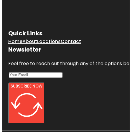
Quick Links
Home
About
Locations
Contact
Newsletter
Feel free to reach out through any of the options belo
SUBSCRIBE NOW