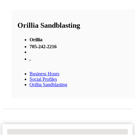
Orillia Sandblasting
Orillia
705-242-2216
,
Business Hours
Social Profiles
Orillia Sandblasting
No Locations Found