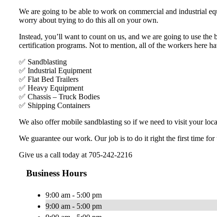
We are going to be able to work on commercial and industrial equ
worry about trying to do this all on your own.
Instead, you’ll want to count on us, and we are going to use the
certification programs. Not to mention, all of the workers here h
✅ Sandblasting
✅ Industrial Equipment
✅ Flat Bed Trailers
✅ Heavy Equipment
✅ Chassis – Truck Bodies
✅ Shipping Containers
We also offer mobile sandblasting so if we need to visit your loca
We guarantee our work. Our job is to do it right the first time for
Give us a call today at 705-242-2216
Business Hours
9:00 am - 5:00 pm
9:00 am - 5:00 pm