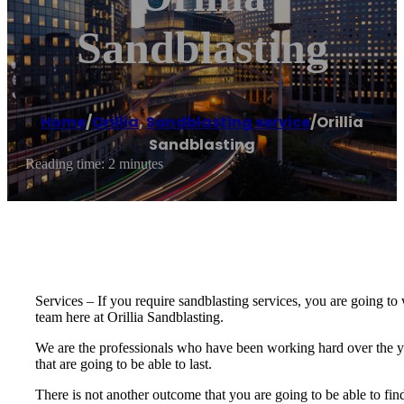
Sandblasting
Home
/
Orillia
,
Sandblasting service
/
Orillia
Sandblasting
Reading time: 2 minutes
Services – If you require sandblasting services, you are going to w
team here at Orillia Sandblasting.
We are the professionals who have been working hard over the ye
that are going to be able to last.
There is not another outcome that you are going to be able to find