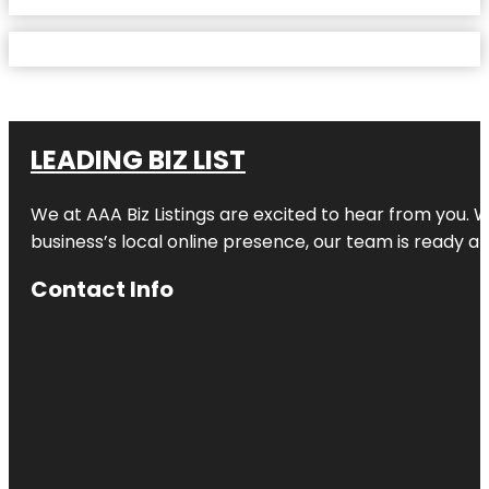
LEADING BIZ LIST
We at AAA Biz Listings are excited to hear from you.
business’s local online presence, our team is ready an
Contact Info