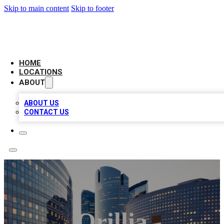
Skip to main content
Skip to footer
LEADING BIZ LIST
HOME
LOCATIONS
ABOUT
ABOUT US
CONTACT US
Orillia