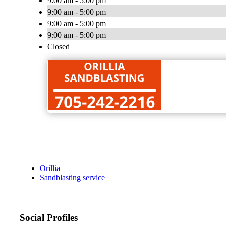
9:00 am - 5:00 pm
9:00 am - 5:00 pm
9:00 am - 5:00 pm
9:00 am - 5:00 pm
Closed
Orillia
Sandblasting service
Social Profiles