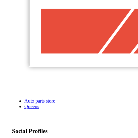
Auto parts store
Queens
Social Profiles