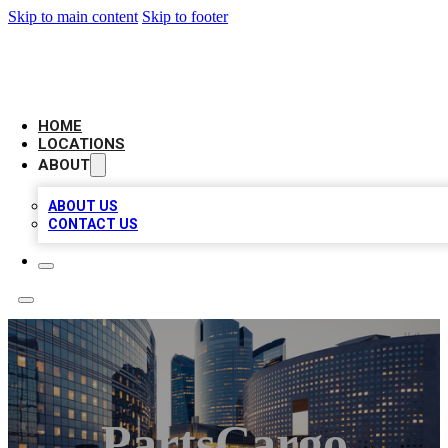
Skip to main content
Skip to footer
LEADING BIZ LIST
HOME
LOCATIONS
ABOUT
ABOUT US
CONTACT US
PartsCargo