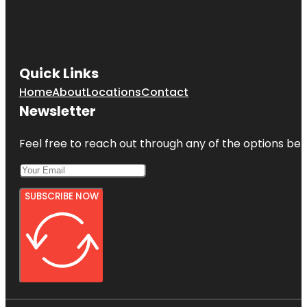
Quick Links
Home
About
Locations
Contact
Newsletter
Feel free to reach out through any of the options belo
SUBSCRIBE NOW