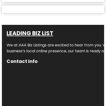
LEADING BIZ LIST
We at AAA Biz Listings are excited to hear from you.
business’s local online presence, our team is ready an
Contact Info