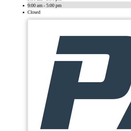
9:00 am - 5:00 pm
Closed