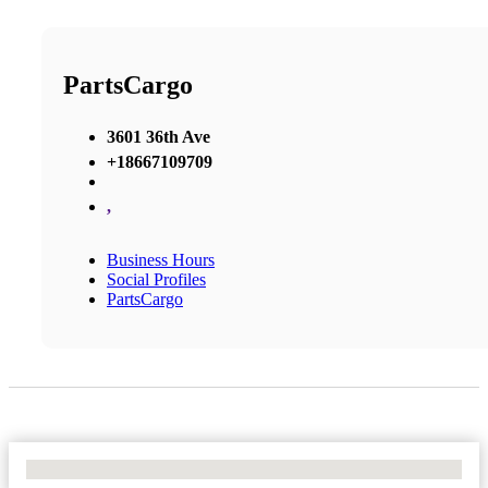
PartsCargo
3601 36th Ave
+18667109709
,
Business Hours
Social Profiles
PartsCargo
No Locations Found