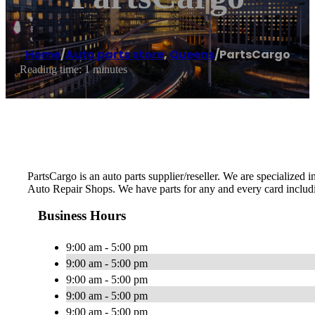
Home
/
Auto parts store
,
Queens
/
PartsCargo
Reading time: 1 minutes
PartsCargo is an auto parts supplier/reseller. We are specialized
Auto Repair Shops. We have parts for any and every card includ
Business Hours
9:00 am - 5:00 pm
9:00 am - 5:00 pm
9:00 am - 5:00 pm
9:00 am - 5:00 pm
9:00 am - 5:00 pm