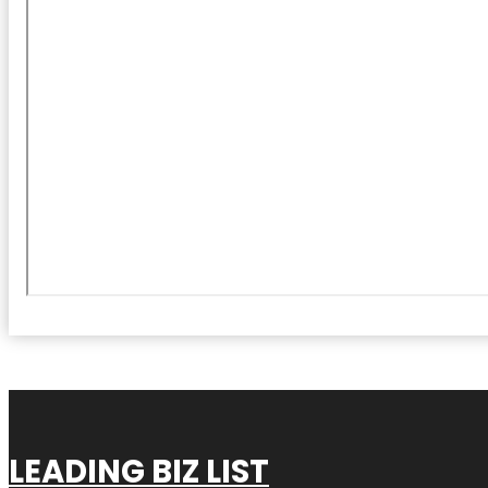
LEADING BIZ LIST