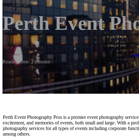
Perth Event Ph
H
Reading time: 2 minutes
Perth Event Photography Pros is a premier event photography service b
excitement, and memories of events, both small and large. With a prof
photography services for all types of events including corporate funct
among others.