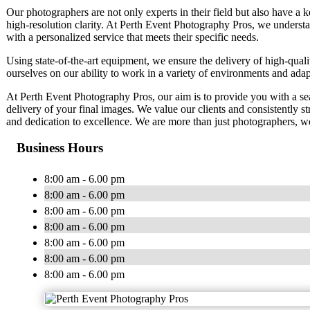
Our photographers are not only experts in their field but also have a k
high-resolution clarity. At Perth Event Photography Pros, we understa
with a personalized service that meets their specific needs.
Using state-of-the-art equipment, we ensure the delivery of high-quali
ourselves on our ability to work in a variety of environments and adapt
At Perth Event Photography Pros, our aim is to provide you with a seam
delivery of your final images. We value our clients and consistently st
and dedication to excellence. We are more than just photographers, we
Business Hours
8:00 am - 6.00 pm
8:00 am - 6.00 pm
8:00 am - 6.00 pm
8:00 am - 6.00 pm
8:00 am - 6.00 pm
8:00 am - 6.00 pm
8:00 am - 6.00 pm