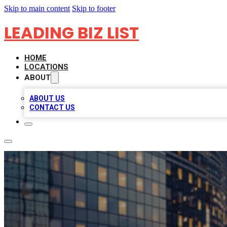
Skip to main content
Skip to footer
LEADING BIZ LIST
HOME
LOCATIONS
ABOUT
ABOUT US
CONTACT US