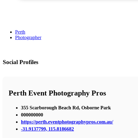
Perth
Photographer
Social Profiles
Perth Event Photography Pros
355 Scarborough Beach Rd, Osborne Park
000000000
https://perth.eventphotographypros.com.au/
-31.9137799, 115.8186682