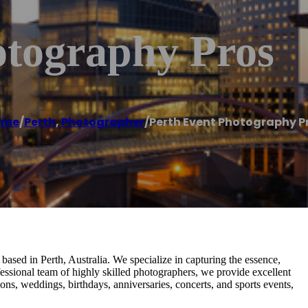
otography Pros
ome
/
Perth
,
Photographer
/
Perth Event Photography P
ased in Perth, Australia. We specialize in capturing the essence,
essional team of highly skilled photographers, we provide excellent
ions, weddings, birthdays, anniversaries, concerts, and sports events,