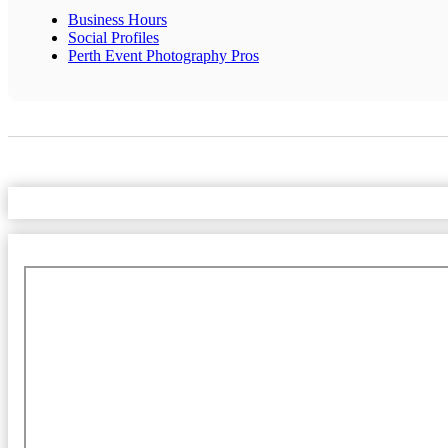
Business Hours
Social Profiles
Perth Event Photography Pros