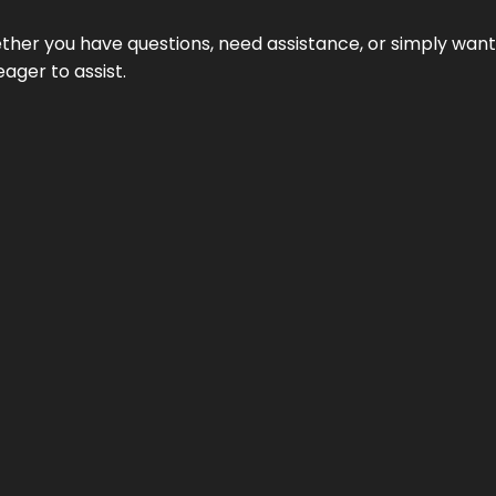
hether you have questions, need assistance, or simply wa
eager to assist.