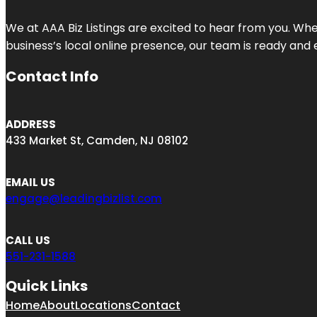
We at AAA Biz Listings are excited to hear from you. W
business’s local online presence, our team is ready and 
Contact Info
ADDRESS
433 Market St, Camden, NJ 08102
EMAIL US
engage@leadingbizlist.com
CALL US
551-231-1588
Quick Links
Home
About
Locations
Contact