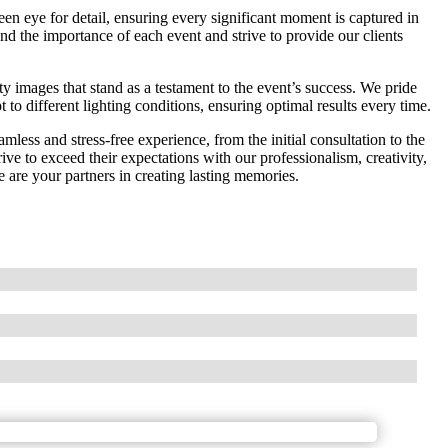
een eye for detail, ensuring every significant moment is captured in
nd the importance of each event and strive to provide our clients
ty images that stand as a testament to the event’s success. We pride
 to different lighting conditions, ensuring optimal results every time.
less and stress-free experience, from the initial consultation to the
rive to exceed their expectations with our professionalism, creativity,
 are your partners in creating lasting memories.