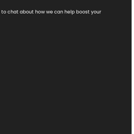
nt to chat about how we can help boost your