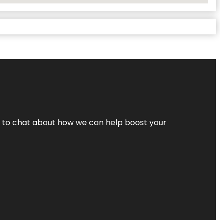
nt to chat about how we can help boost your