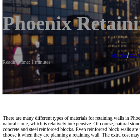
Phoenix Retaini
Home
/
Con
Reading time: 1 minutes
There are many different types of materials for retaining walls in P
natural stone, which is relatively inexpensive. Of course, natural ston
concrete and steel reinforced blocks. Even reinforced block walls ar
choose it when they are planning a retaining wall. The extra cost may b