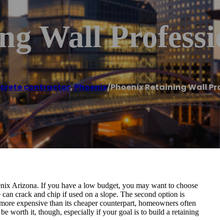
ng Wall Professi
crete contractor
,
Phoenix
/
Phoenix Retaining Wall Pr
hoenix Arizona. If you have a low budget, you may want to choose
e can crack and chip if used on a slope. The second option is
e more expensive than its cheaper counterpart, homeowners often
e worth it, though, especially if your goal is to build a retaining