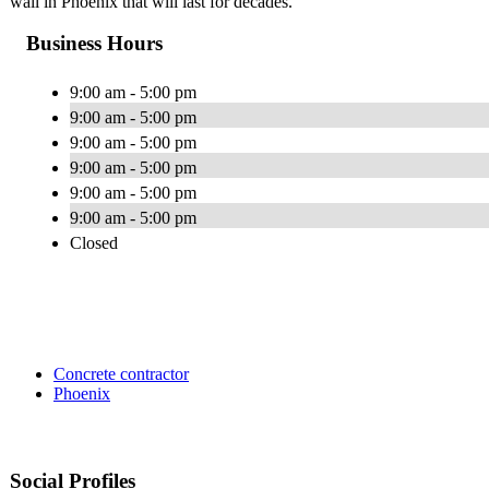
wall in Phoenix that will last for decades.
Business Hours
9:00 am - 5:00 pm
9:00 am - 5:00 pm
9:00 am - 5:00 pm
9:00 am - 5:00 pm
9:00 am - 5:00 pm
9:00 am - 5:00 pm
Closed
Concrete contractor
Phoenix
Social Profiles