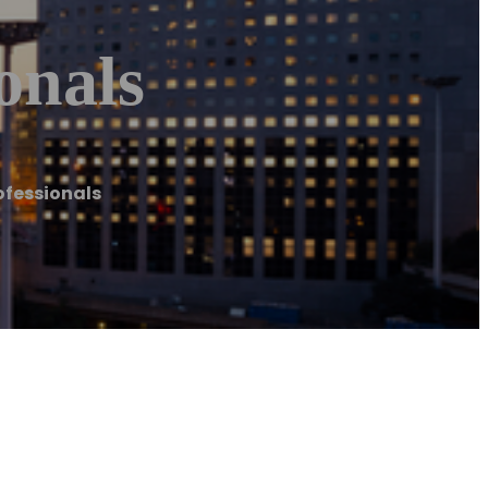
onals
ofessionals