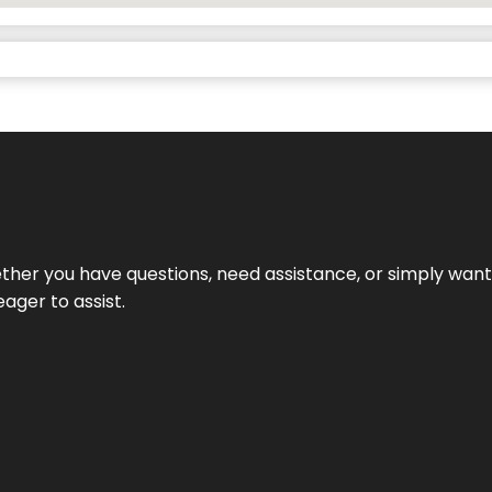
hether you have questions, need assistance, or simply wa
eager to assist.