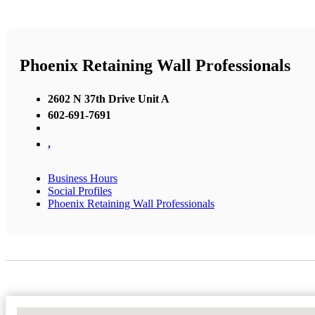
Phoenix Retaining Wall Professionals
2602 N 37th Drive Unit A
602-691-7691
,
Business Hours
Social Profiles
Phoenix Retaining Wall Professionals
No Locations Found