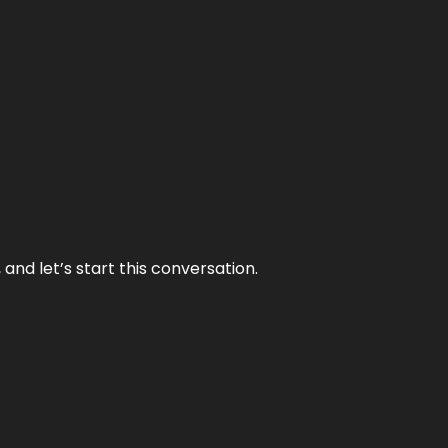
and let’s start this conversation.