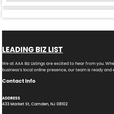
LEADING BIZ LIST
We at AAA Biz Listings are excited to hear from you. W
business’s local online presence, our team is ready and 
Contact Info
ADDRESS
433 Market St, Camden, NJ 08102