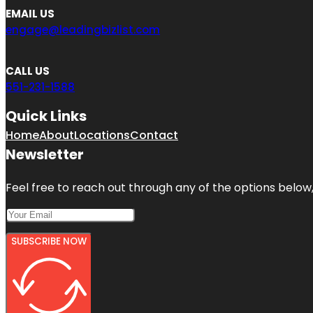
EMAIL US
engage@leadingbizlist.com
CALL US
551-231-1588
Quick Links
Home
About
Locations
Contact
Newsletter
Feel free to reach out through any of the options below, 
SUBSCRIBE NOW