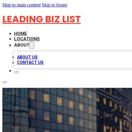
Skip to main content
Skip to footer
LEADING BIZ LIST
HOME
LOCATIONS
ABOUT
ABOUT US
CONTACT US