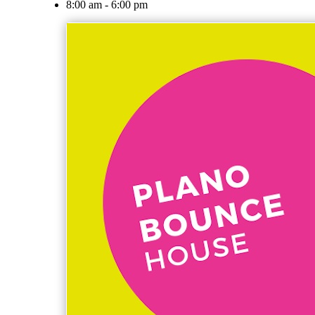
8:00 am - 6:00 pm