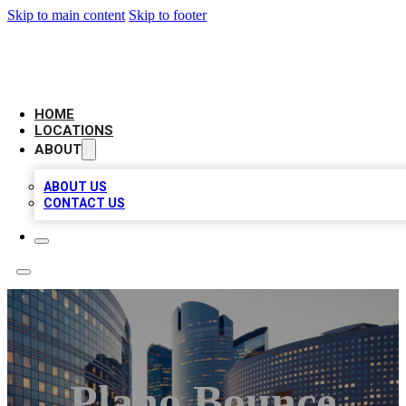
Skip to main content
Skip to footer
LEADING BIZ LIST
HOME
LOCATIONS
ABOUT
ABOUT US
CONTACT US
Plano Bounce