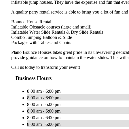
inflatable jump houses. They have the expertise and fun that eve
A quality party rental service is able to bring you a lot of fun an
Bounce House Rental
Inflatable Obstacle courses (large and small)
Inflatable Water Slide Rentals & Dry Slide Rentals
Combo Jumping Balloon & Slide
Packages with Tables and Chairs
Plano Bounce Houses takes great pride in its unwavering dedicat
provide guidance on how to maintain the water slides. This will 
Call us today to transform your event!
Business Hours
8:00 am - 6:00 pm
8:00 am - 6:00 pm
8:00 am - 6:00 pm
8:00 am - 6:00 pm
8:00 am - 6:00 pm
8:00 am - 6:00 pm