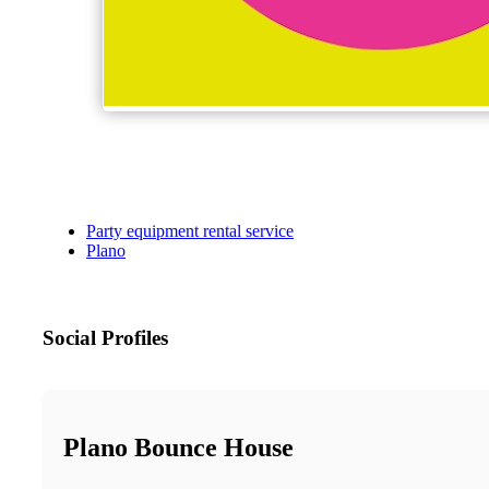
Party equipment rental service
Plano
Social Profiles
Plano Bounce House