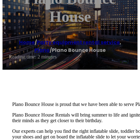
House
Home
/
Party equipment rental service
,
Plano
/
Plano Bounce House
Reading time: 2 minutes
Plano Bounce House is proud that we have been able to serve Pl
Plano Bounce House Rentals will bring summer to life and ignite t
their minds as they get closer to their birthday.
Our experts can help you find the right inflatable slide, toddler 
your shoes and get on board the inflatable slide to let your wo