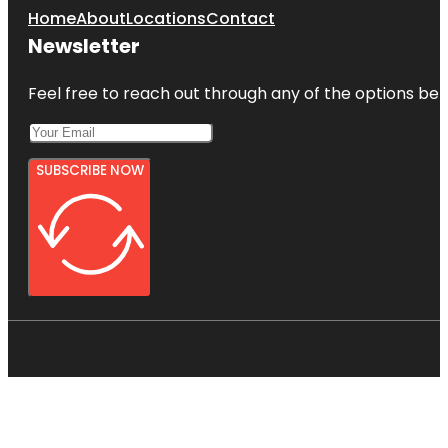
Home
About
Locations
Contact
Newsletter
Feel free to reach out through any of the options belo
SUBSCRIBE NOW