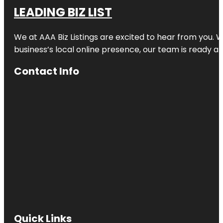
LEADING BIZ LIST
We at AAA Biz Listings are excited to hear from you.
business’s local online presence, our team is ready an
Contact Info
Quick Links