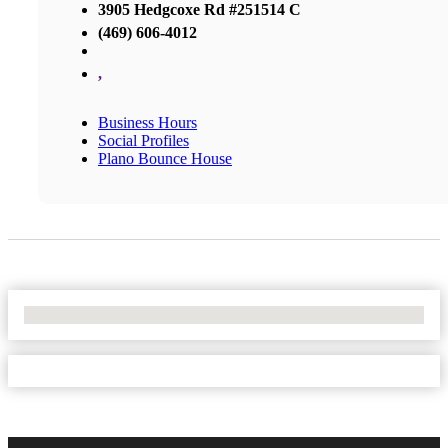
3905 Hedgcoxe Rd #251514 C
(469) 606-4012
,
Business Hours
Social Profiles
Plano Bounce House
No Locations Found