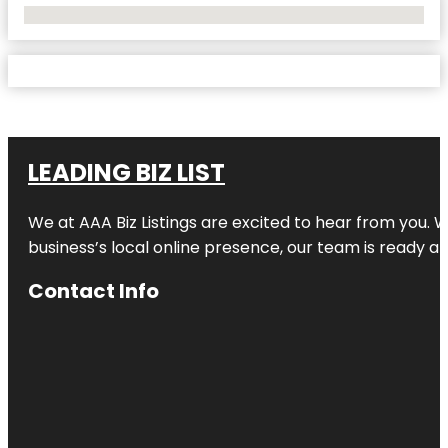
No Locations Found
LEADING BIZ LIST
We at AAA Biz Listings are excited to hear from you.
business’s local online presence, our team is ready an
Contact Info