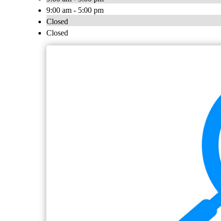
9:00 am - 5:00 pm
Closed
Closed