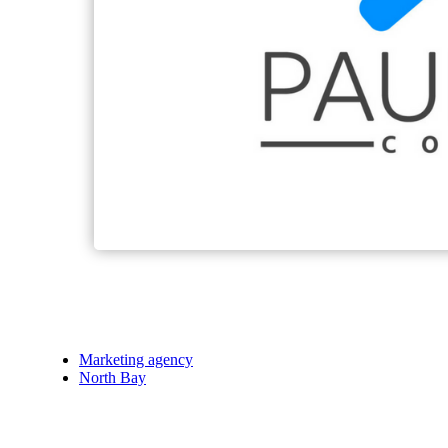
Marketing agency
North Bay