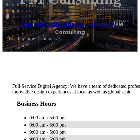
Home
/
Marketing agency
,
North Bay
/
PM
Consulting
Reading time: 1 minutes
Full-Service Digital Agency: We have a team of dedicated profes
innovative design experiences at local as well as global scale.
Business Hours
9:00 am - 5:00 pm
9:00 am - 5:00 pm
9:00 am - 5:00 pm
9:00 am - 5:00 pm