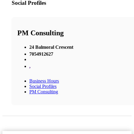
Social Profiles
PM Consulting
24 Balmoral Crescent
7054912627
,
Business Hours
Social Profiles
PM Consulting