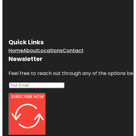
Quick Links
Home
About
Locations
Contact
Newsletter
Feel free to reach out through any of the options belo
SUBSCRIBE NOW