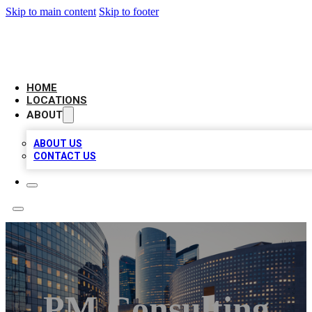
Skip to main content
Skip to footer
LEADING BIZ LIST
HOME
LOCATIONS
ABOUT
ABOUT US
CONTACT US
PM Consulting