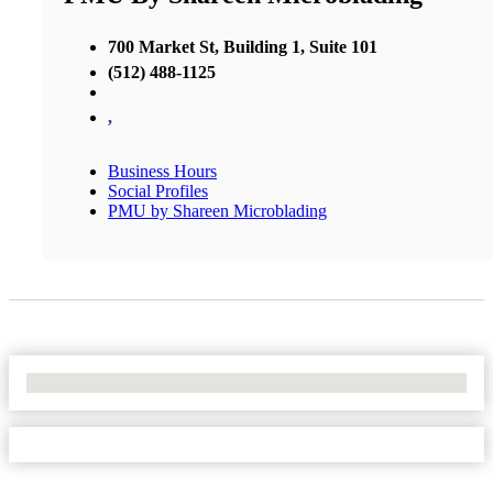
700 Market St, Building 1, Suite 101
(512) 488-1125
,
Business Hours
Social Profiles
PMU by Shareen Microblading
No Locations Found