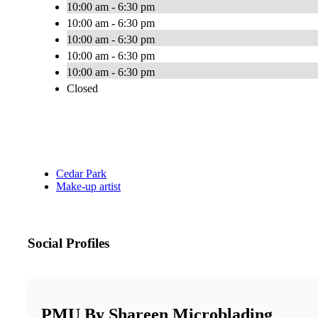
10:00 am - 6:30 pm
10:00 am - 6:30 pm
10:00 am - 6:30 pm
10:00 am - 6:30 pm
10:00 am - 6:30 pm
Closed
Cedar Park
Make-up artist
Social Profiles
PMU By Shareen Microblading