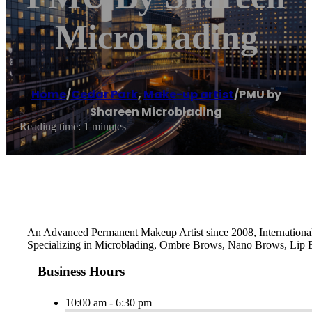
Microblading
Home
/
Cedar Park
,
Make-up artist
/
PMU by
Shareen Microblading
Reading time: 1 minutes
An Advanced Permanent Makeup Artist since 2008, International 
Specializing in Microblading, Ombre Brows, Nano Brows, Lip Bl
Business Hours
10:00 am - 6:30 pm