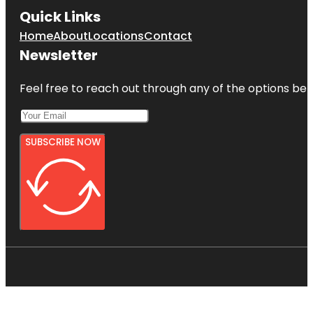
Quick Links
Home
About
Locations
Contact
Newsletter
Feel free to reach out through any of the options belo
SUBSCRIBE NOW