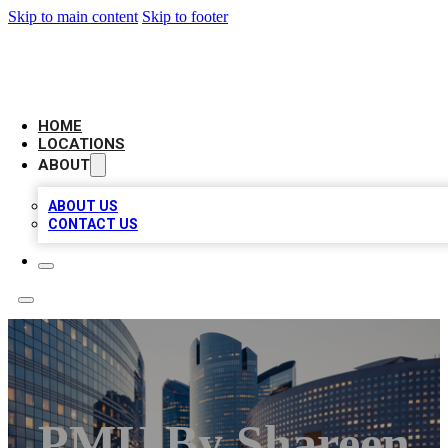
Skip to main content
Skip to footer
LEADING BIZ LIST
HOME
LOCATIONS
ABOUT
ABOUT US
CONTACT US
PMU By Shareen