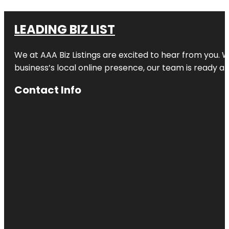
LEADING BIZ LIST
We at AAA Biz Listings are excited to hear from you.
business’s local online presence, our team is ready an
Contact Info