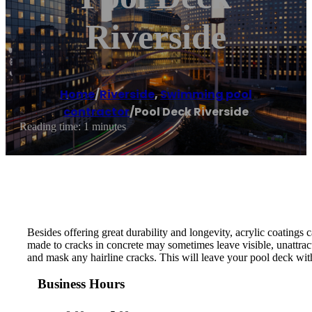
Riverside
Home
/
Riverside
,
Swimming pool
contractor
/
Pool Deck Riverside
Reading time: 1 minutes
Besides offering great durability and longevity, acrylic coatings 
made to cracks in concrete may sometimes leave visible, unattrac
and mask any hairline cracks. This will leave your pool deck with
Business Hours