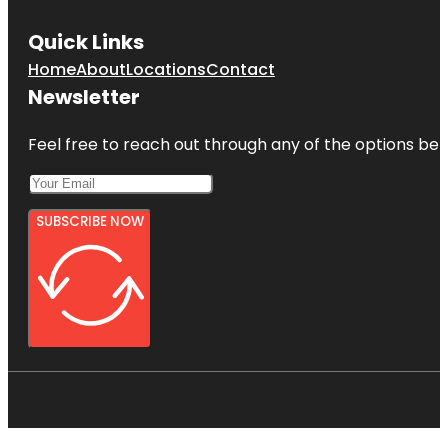
Quick Links
Home
About
Locations
Contact
Newsletter
Feel free to reach out through any of the options belo
SUBSCRIBE NOW