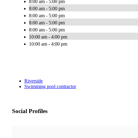
8:00 am - 5:00 pm
8:00 am - 5:00 pm
8:00 am - 5:00 pm
8:00 am - 5:00 pm
8:00 am - 5:00 pm
10:00 am - 4:00 pm
10:00 am - 4:00 pm
Riverside
Swimming pool contractor
Social Profiles