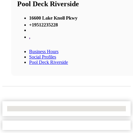
Pool Deck Riverside
16600 Lake Knoll Pkwy
+19512235228
,
Business Hours
Social Profiles
Pool Deck Riverside
No Locations Found