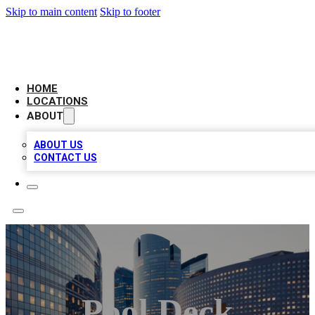
Skip to main content
Skip to footer
LEADING BIZ LIST
HOME
LOCATIONS
ABOUT
ABOUT US
CONTACT US
Pool Deck