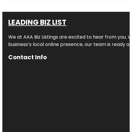
LEADING BIZ LIST
We at AAA Biz Listings are excited to hear from you.
business’s local online presence, our team is ready an
Contact Info