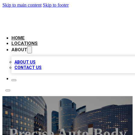
Skip to main content
Skip to footer
LEADING BIZ LIST
HOME
LOCATIONS
ABOUT
ABOUT US
CONTACT US
Precise Auto Body