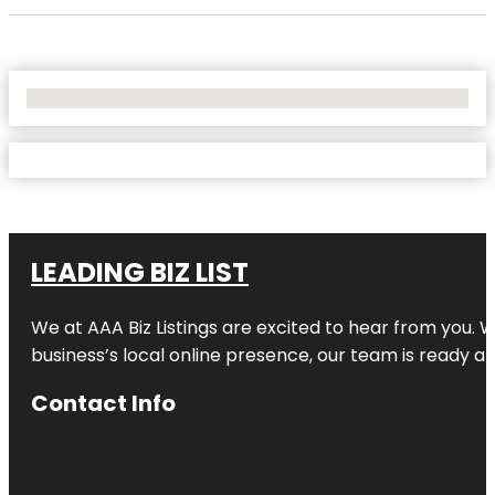
No Locations Found
LEADING BIZ LIST
We at AAA Biz Listings are excited to hear from you.
business’s local online presence, our team is ready an
Contact Info