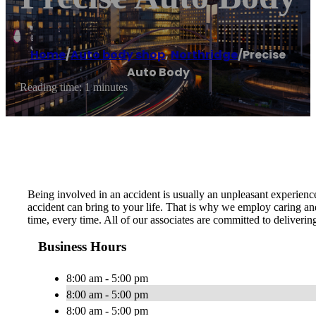
Home
/
Auto body shop
,
Northridge
/
Precise
Auto Body
Reading time: 1 minutes
Being involved in an accident is usually an unpleasant experien
accident can bring to your life. That is why we employ caring and
time, every time. All of our associates are committed to deliveri
Business Hours
8:00 am - 5:00 pm
8:00 am - 5:00 pm
8:00 am - 5:00 pm