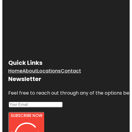
Quick Links
Home
About
Locations
Contact
Newsletter
Feel free to reach out through any of the options belo
SUBSCRIBE NOW