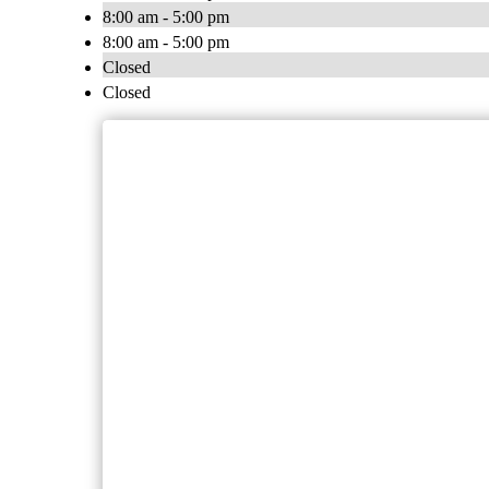
8:00 am - 5:00 pm
8:00 am - 5:00 pm
Closed
Closed