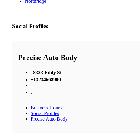
Northridge
Social Profiles
Precise Auto Body
18333 Eddy St
+13234668900
,
Business Hours
Social Profiles
Precise Auto Body