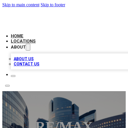
Skip to main content
Skip to footer
LEADING BIZ LIST
HOME
LOCATIONS
ABOUT
ABOUT US
CONTACT US
RE/MAX