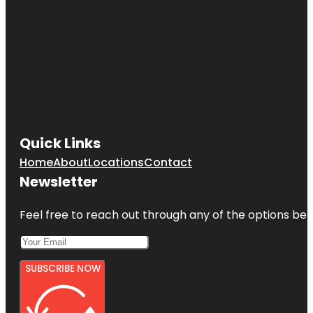
Quick Links
Home
About
Locations
Contact
Newsletter
Feel free to reach out through any of the options belo
SUBSCRIBE NOW