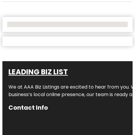
No Locations Found
LEADING BIZ LIST
We at AAA Biz Listings are excited to hear from you.
business’s local online presence, our team is ready an
Contact Info