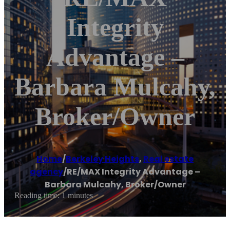
Integrity
Advantage –
Barbara Mulcahy,
Broker/Owner
Home
/
Berkeley Heights
,
Real estate
agency
/
RE/MAX Integrity Advantage –
Barbara Mulcahy, Broker/Owner
Reading time: 1 minutes