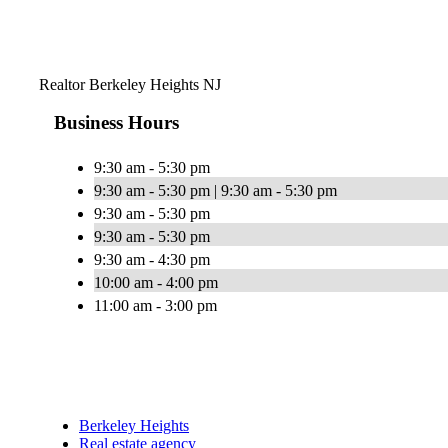
Realtor Berkeley Heights NJ
Business Hours
9:30 am - 5:30 pm
9:30 am - 5:30 pm | 9:30 am - 5:30 pm
9:30 am - 5:30 pm
9:30 am - 5:30 pm
9:30 am - 4:30 pm
10:00 am - 4:00 pm
11:00 am - 3:00 pm
Berkeley Heights
Real estate agency