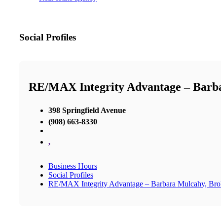
Social Profiles
RE/MAX Integrity Advantage – Barb
398 Springfield Avenue
(908) 663-8330
,
Business Hours
Social Profiles
RE/MAX Integrity Advantage – Barbara Mulcahy, Br